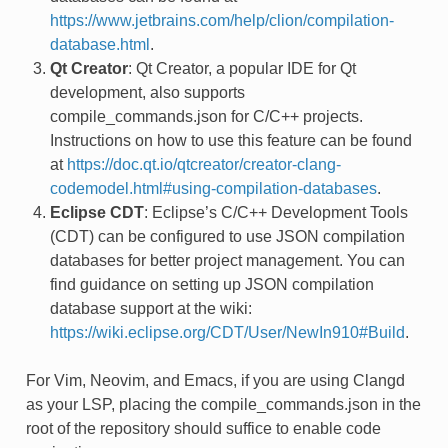
https://www.jetbrains.com/help/clion/compilation-
database.html
.
Qt Creator
: Qt Creator, a popular IDE for Qt
development, also supports
compile_commands.json for C/C++ projects.
Instructions on how to use this feature can be found
at
https://doc.qt.io/qtcreator/creator-clang-
codemodel.html#using-compilation-databases
.
Eclipse CDT
: Eclipse’s C/C++ Development Tools
(CDT) can be configured to use JSON compilation
databases for better project management. You can
find guidance on setting up JSON compilation
database support at the wiki:
https://wiki.eclipse.org/CDT/User/NewIn910#Build
.
For Vim, Neovim, and Emacs, if you are using Clangd
as your LSP, placing the compile_commands.json in the
root of the repository should suffice to enable code