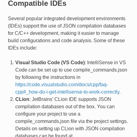
Compatible IDEs
Several popular integrated development environments
(IDEs) support the use of JSON compilation databases
for C/C++ development, making it easier to manage
build configurations and code analysis. Some of these
IDEs include:
Visual Studio Code (VS Code)
: IntelliSense in VS
Code can be set up to use compile_commands.json
by following the instructions in
https://code.visualstudio.com/docs/cpp/faq-
cpp#_how-do-i-get-intellisense-to-work-correctly
.
CLion
: JetBrains’ CLion IDE supports JSON
compilation databases out of the box. You can
configure your project to use a
compile_commands.json file via the project settings.
Details on setting up CLion with JSON compilation
databases can be found at