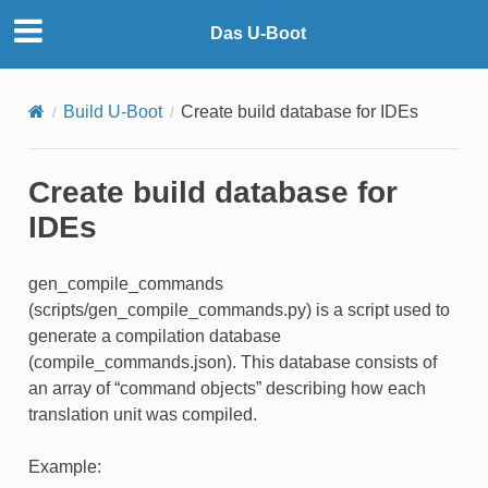
Das U-Boot
Build U-Boot
Create build database for IDEs
Create build database for
IDEs
gen_compile_commands
(scripts/gen_compile_commands.py) is a script used to
generate a compilation database
(compile_commands.json). This database consists of
an array of “command objects” describing how each
translation unit was compiled.
Example: