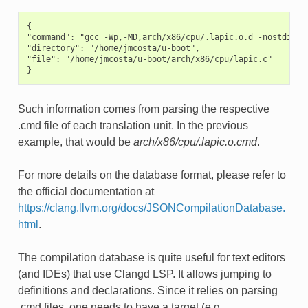
{

"command": "gcc -Wp,-MD,arch/x86/cpu/.lapic.o.d -nostdinc -
"directory": "/home/jmcosta/u-boot",

"file": "/home/jmcosta/u-boot/arch/x86/cpu/lapic.c"

Such information comes from parsing the respective
.cmd file of each translation unit. In the previous
example, that would be
arch/x86/cpu/.lapic.o.cmd
.
For more details on the database format, please refer to
the official documentation at
https://clang.llvm.org/docs/JSONCompilationDatabase.
html
.
The compilation database is quite useful for text editors
(and IDEs) that use Clangd LSP. It allows jumping to
definitions and declarations. Since it relies on parsing
.cmd files, one needs to have a target (e.g.