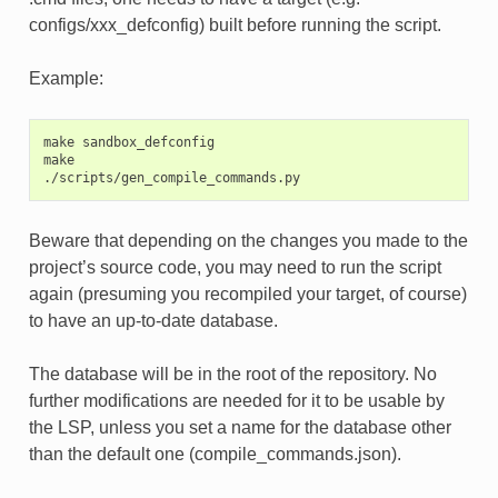
configs/xxx_defconfig) built before running the script.
Example:
make sandbox_defconfig

make

Beware that depending on the changes you made to the
project’s source code, you may need to run the script
again (presuming you recompiled your target, of course)
to have an up-to-date database.
The database will be in the root of the repository. No
further modifications are needed for it to be usable by
the LSP, unless you set a name for the database other
than the default one (compile_commands.json).