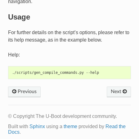
navigation.
Usage
For further details on the script’s options, please refer to
its help message, as in the example below.
Help:
Previous
Next
© Copyright The U-Boot development community.
Built with
Sphinx
using a
theme
provided by
Read the
Docs
.