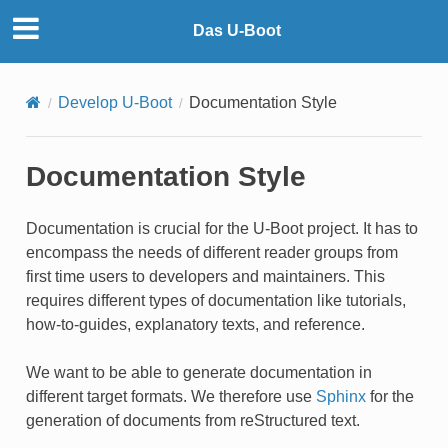
Das U-Boot
Develop U-Boot
Documentation Style
Documentation Style
Documentation is crucial for the U-Boot project. It has to
encompass the needs of different reader groups from
first time users to developers and maintainers. This
requires different types of documentation like tutorials,
how-to-guides, explanatory texts, and reference.
We want to be able to generate documentation in
different target formats. We therefore use
Sphinx
for the
generation of documents from reStructured text.