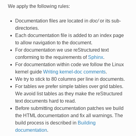
We apply the following rules:
Documentation files are located in
doc/
or its sub-
directories.
Each documentation file is added to an index page
to allow navigation to the document.
For documentation we use reStructured text
conforming to the requirements of
Sphinx
.
For documentation within code we follow the Linux
kernel guide
Writing kernel-doc comments
.
We try to stick to 80 columns per line in documents.
For tables we prefer simple tables over grid tables.
We avoid list tables as they make the reStructured
text documents hard to read.
Before submitting documentation patches we build
the HTML documentation and fix all warnings. The
build process is described in
Building
documentation
.