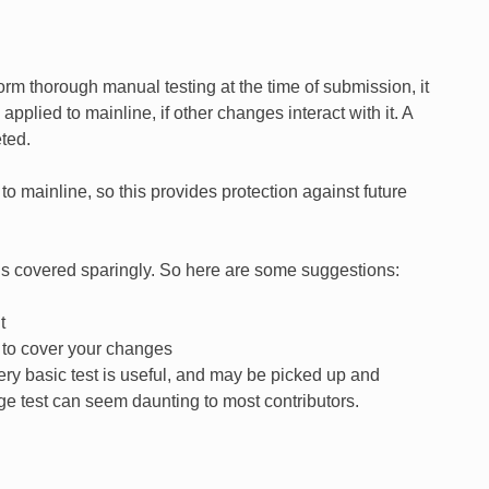
form thorough manual testing at the time of submission, it
lied to mainline, if other changes interact with it. A
ted.
o mainline, so this provides protection against future
or is covered sparingly. So here are some suggestions:
t
e to cover your changes
very basic test is useful, and may be picked up and
rge test can seem daunting to most contributors.