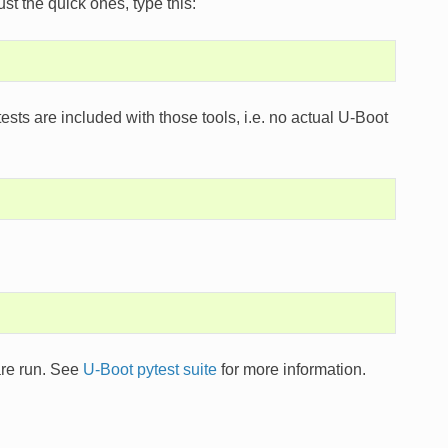
t the quick ones, type this:
 tests are included with those tools, i.e. no actual U-Boot
 are run. See
U-Boot pytest suite
for more information.