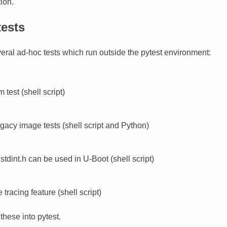
ion.
tests
eral ad-hoc tests which run outside the pytest environment:
 test (shell script)
gacy image tests (shell script and Python)
t stdint.h can be used in U-Boot (shell script)
e tracing feature (shell script)
hese into pytest.