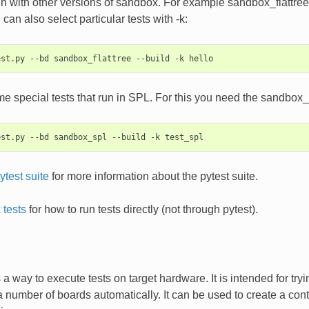
n with other versions of sandbox. For example sandbox_flattree ru
can also select particular tests with -k:
e special tests that run in SPL. For this you need the sandbox_
ytest suite
for more information about the pytest suite.
tests
for how to run tests directly (not through pytest).
a way to execute tests on target hardware. It is intended for try
a number of boards automatically. It can be used to create a co