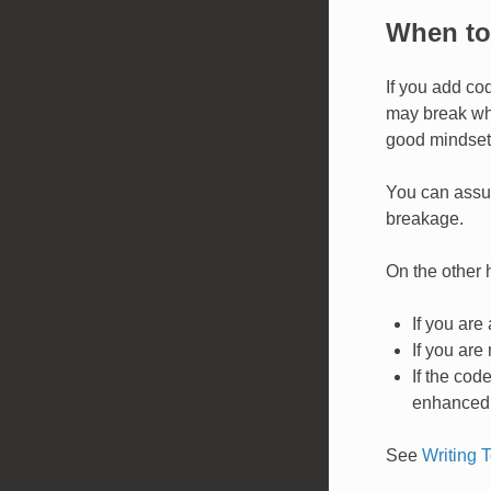
When to 
If you add cod
may break whe
good mindset 
You can assum
breakage.
On the other h
If you are
If you are
If the cod
enhanced b
See
Writing T