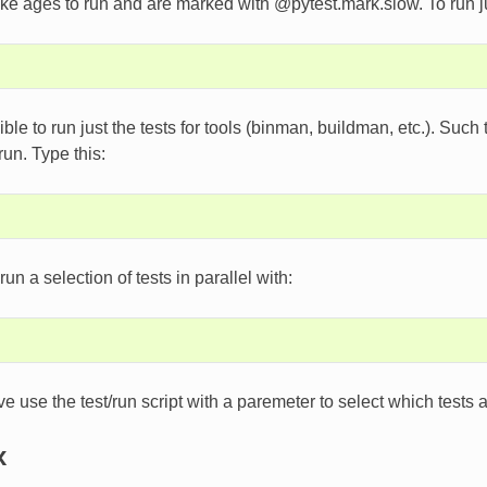
ke ages to run and are marked with @pytest.mark.slow. To run jus
sible to run just the tests for tools (binman, buildman, etc.). Such
 run. Type this:
un a selection of tests in parallel with:
ve use the test/run script with a paremeter to select which tests
x