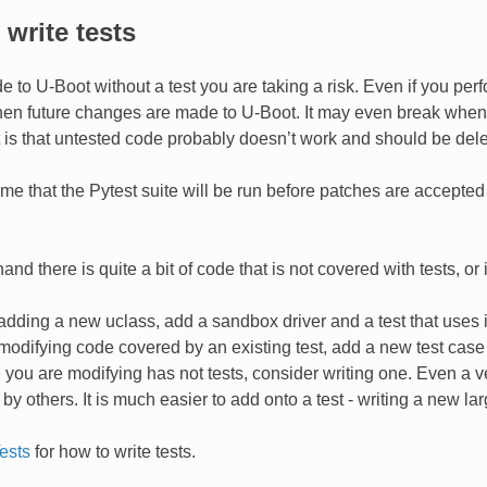
write tests
e to U-Boot without a test you are taking a risk. Even if you per
n future changes are made to U-Boot. It may even break when app
is that untested code probably doesn’t work and should be dele
e that the Pytest suite will be run before patches are accepted t
and there is quite a bit of code that is not covered with tests, 
 adding a new uclass, add a sandbox driver and a test that uses i
 modifying code covered by an existing test, add a new test cas
e you are modifying has not tests, consider writing one. Even a 
y others. It is much easier to add onto a test - writing a new la
ests
for how to write tests.