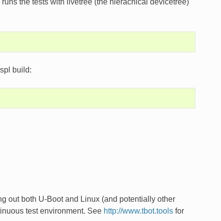
ns the tests with livetree (the hierachical devicetree)
spl build:
ing out both U-Boot and Linux (and potentially other
ntinuous test environment. See
http://www.tbot.tools
for