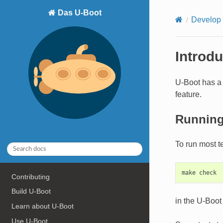
Das U-Boot
Develop
Introdu
U-Boot has a 
feature.
Running
To run most t
Contributing
Build U-Boot
in the U-Boot 
Learn about U-Boot
Use U-Boot