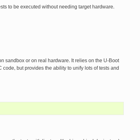
tests to be executed without needing target hardware.
 on sandbox or on real hardware. It relies on the U-Boot
code, but provides the ability to unify lots of tests and