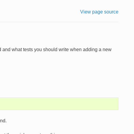
View page source
ted and what tests you should write when adding a new
and.