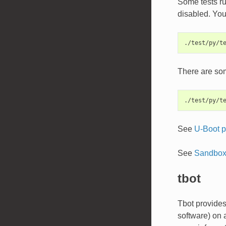
Some tests ru
disabled. You 
There are som
See
U-Boot p
See
Sandbox 
tbot
Tbot provides 
software) on 