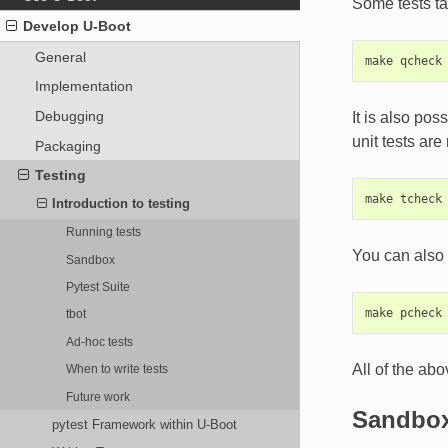
Some tests ta
Develop U-Boot
General
Implementation
Debugging
It is also pos
unit tests are
Packaging
Testing
Introduction to testing
Running tests
You can also r
Sandbox
Pytest Suite
tbot
Ad-hoc tests
All of the abo
When to write tests
Future work
Sandbo
pytest Framework within U-Boot