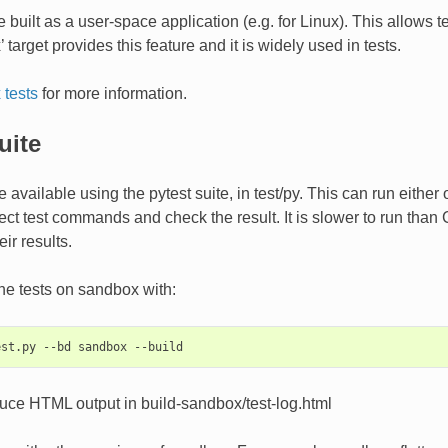
 built as a user-space application (e.g. for Linux). This allows 
target provides this feature and it is widely used in tests.
tests
for more information.
uite
 available using the pytest suite, in test/py. This can run either
ect test commands and check the result. It is slower to run than C 
ir results.
he tests on sandbox with:
duce HTML output in build-sandbox/test-log.html