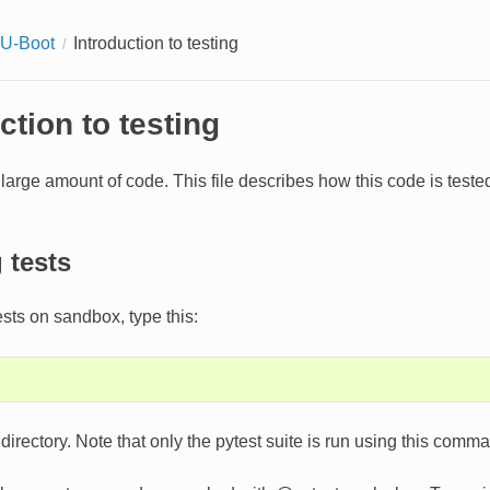
 U-Boot
Introduction to testing
ction to testing
large amount of code. This file describes how this code is tes
 tests
ests on sandbox, type this:
directory. Note that only the pytest suite is run using this comm