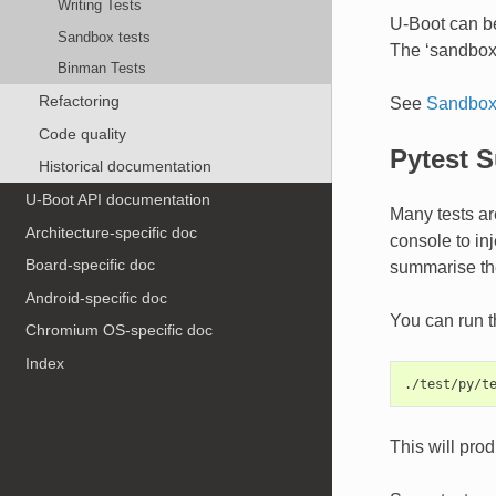
Writing Tests
U-Boot can be
Sandbox tests
The ‘sandbox’ 
Binman Tests
Refactoring
See
Sandbox 
Code quality
Pytest S
Historical documentation
U-Boot API documentation
Many tests are
Architecture-specific doc
console to inj
Board-specific doc
summarise the
Android-specific doc
You can run t
Chromium OS-specific doc
Index
This will pro