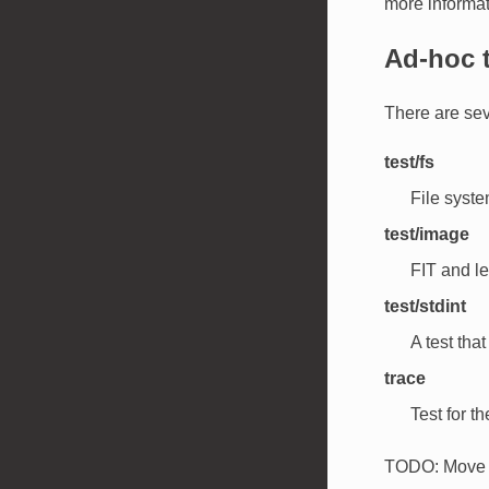
more informat
Ad-hoc 
There are sev
test/fs
File system
test/image
FIT and le
test/stdint
A test tha
trace
Test for th
TODO: Move t