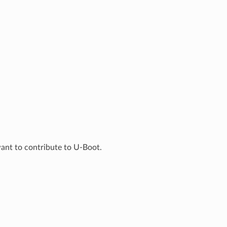
ant to contribute to U-Boot.