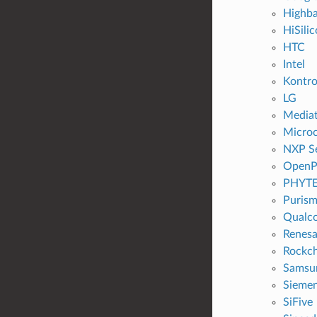
Highb
HiSili
HTC
Intel
Kontr
LG
Media
Microc
NXP S
OpenP
PHYT
Puris
Qualc
Renesa
Rockch
Samsu
Sieme
SiFive