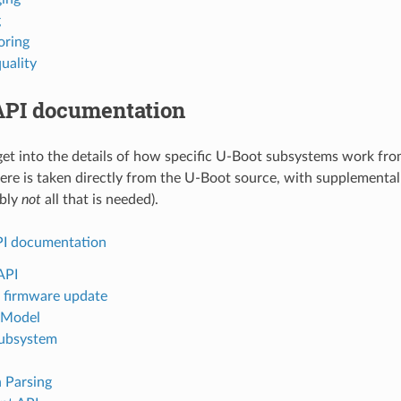
g
oring
uality
API documentation
et into the details of how specific U-Boot subsystems work fro
ere is taken directly from the U-Boot source, with supplemental
ably
not
all that is needed).
I documentation
API
 firmware update
 Model
ubsystem
 Parsing