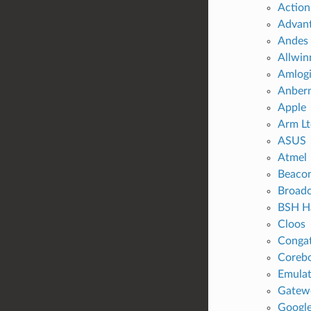
Action
Advan
Andes 
Allwin
Amlog
Anbern
Apple
Arm Lt
ASUS
Atmel
Beaco
Broad
BSH H
Cloos
Conga
Coreb
Emulat
Gatew
Googl