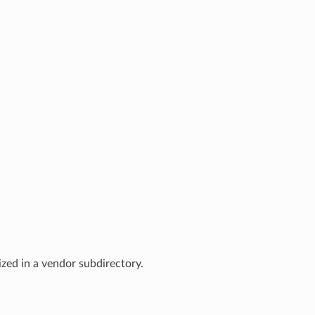
zed in a vendor subdirectory.