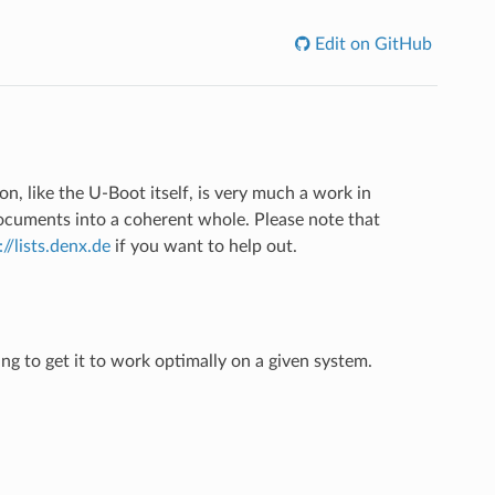
Edit on GitHub
n, like the U-Boot itself, is very much a work in
documents into a coherent whole. Please note that
://lists.denx.de
if you want to help out.
ng to get it to work optimally on a given system.