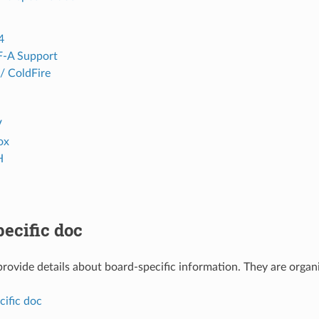
4
F-A Support
 ColdFire
V
ox
H
ecific doc
rovide details about board-specific information. They are organi
cific doc