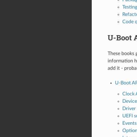
Testin
Refact
Code q
U-Boot 
These books g
information h
add it - prob
U-Boot AP
Clock 
Device
Driver
UEFI s
Events
Option