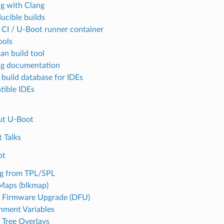
ng with Clang
ucible builds
 CI / U-Boot runner container
ools
an build tool
ng documentation
 build database for IDEs
ible IDEs
ut U-Boot
 Talks
ot
g from TPL/SPL
Maps (blkmap)
 Firmware Upgrade (DFU)
nment Variables
 Tree Overlays