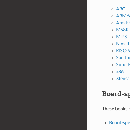
ARC
ARM6
Arm F
M68K /
MIPS
Nios II
RISC-
Sandb
Super
x86
Xtensa
Board-sp
These books p
Board-spe