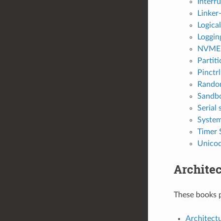
Interr
Linker
Logica
Loggin
NVME
Partit
Pinctr
Rando
Sandb
Serial
System
Timer 
Unicod
Architec
These books p
Architectu