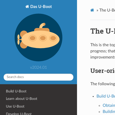
Das U-Boot
»
The U-B
The U-
This is the t
progress; tha
improvements 
v2024.01
User-or
The following
Build U-Boot
Build U-B
Learn about U-Boot
Obtain
Use U-Boot
Buildi
Develop U-Boot