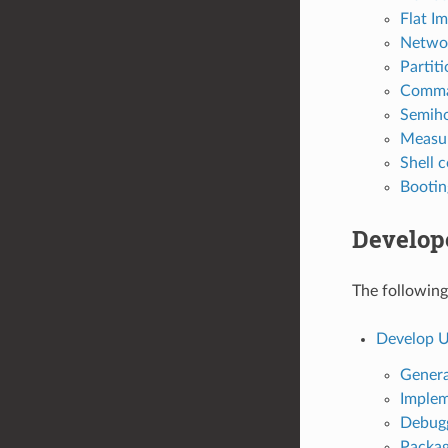
Flat Im
Networ
Partit
Comman
Semiho
Measu
Shell
Booti
Develop
The following
Develop 
Genera
Implem
Debug
Packag