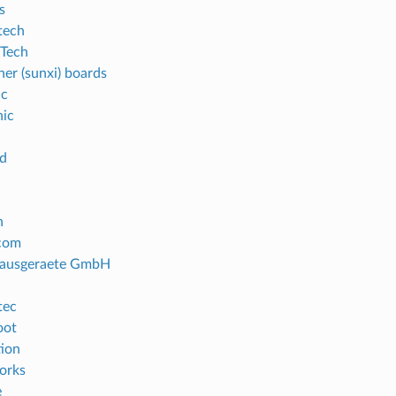
s
tech
Tech
ner (sunxi) boards
ic
ic
d
n
com
ausgeraete GmbH
tec
oot
ion
orks
e