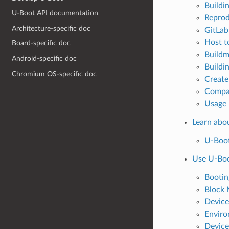
Buildi
U-Boot API documentation
Reprod
Architecture-specific doc
GitLab
Host t
Board-specific doc
Buildm
Android-specific doc
Buildi
Chromium OS-specific doc
Create
Compat
Usage
Learn abo
U-Boot
Use U-Bo
Bootin
Block 
Device
Enviro
Device