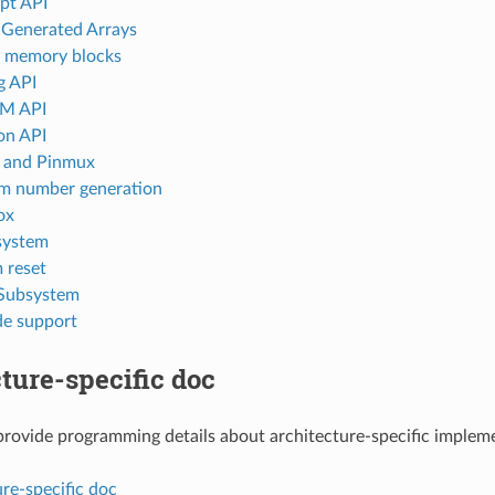
upt API
-Generated Arrays
l memory blocks
g API
M API
ion API
l and Pinmux
m number generation
ox
 system
 reset
Subsystem
e support
ture-specific doc
rovide programming details about architecture-specific implem
re-specific doc