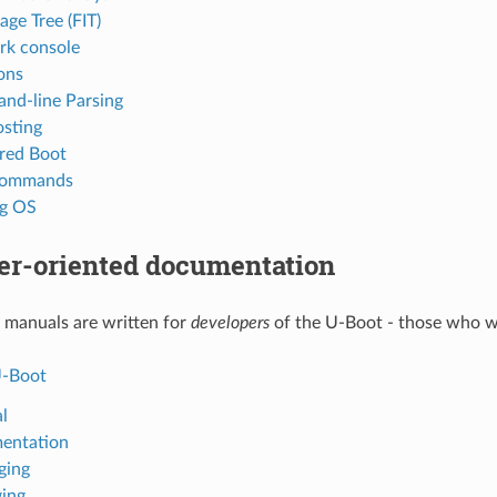
age Tree (FIT)
k console
ions
d-line Parsing
sting
red Boot
 commands
ng OS
er-oriented documentation
 manuals are written for
developers
of the U-Boot - those who w
U-Boot
l
entation
ging
ing