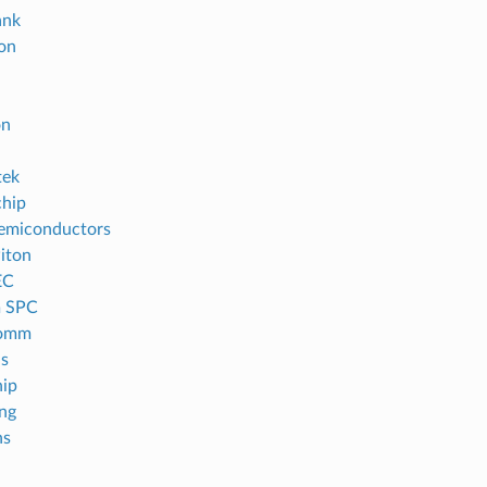
ank
con
on
tek
hip
emiconductors
iton
EC
m SPC
omm
s
ip
ng
ns