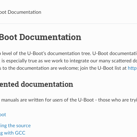
oot Documentation
Boot Documentation
op level of the U-Boot’s documentation tree. U-Boot documentatio
t is especially true as we work to integrate our many scattered 
to the documentation are welcome; join the U-Boot list at
http
iented documentation
 manuals are written for
users
of the U-Boot - those who are tryi
oot
ing the source
ng with GCC