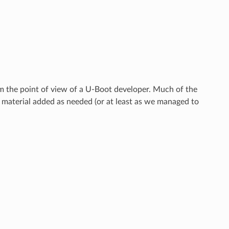
m the point of view of a U-Boot developer. Much of the
 material added as needed (or at least as we managed to