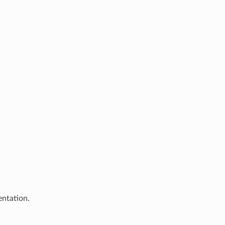
entation.