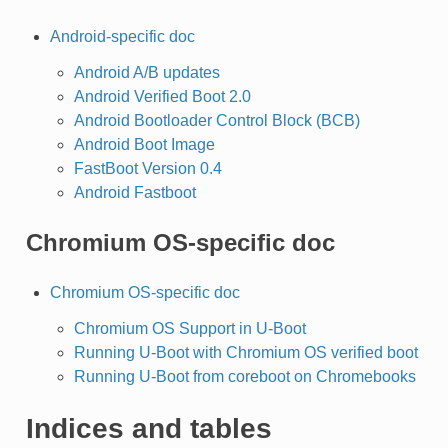
Android-specific doc
Android A/B updates
Android Verified Boot 2.0
Android Bootloader Control Block (BCB)
Android Boot Image
FastBoot Version 0.4
Android Fastboot
Chromium OS-specific doc
Chromium OS-specific doc
Chromium OS Support in U-Boot
Running U-Boot with Chromium OS verified boot
Running U-Boot from coreboot on Chromebooks
Indices and tables