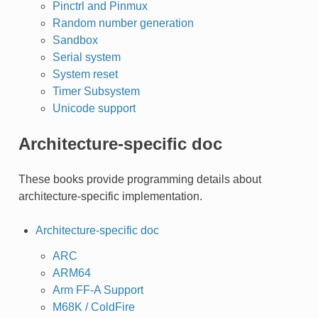
Pinctrl and Pinmux
Random number generation
Sandbox
Serial system
System reset
Timer Subsystem
Unicode support
Architecture-specific doc
These books provide programming details about
architecture-specific implementation.
Architecture-specific doc
ARC
ARM64
Arm FF-A Support
M68K / ColdFire