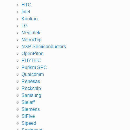
HTC
Intel
Kontron
LG
Mediatek
Microchip
NXP Semiconductors
OpenPiton
PHYTEC
Purism SPC
Qualcomm
Renesas
Rockchip
Samsung
Sielaff
Siemens
SiFive
Sipeed