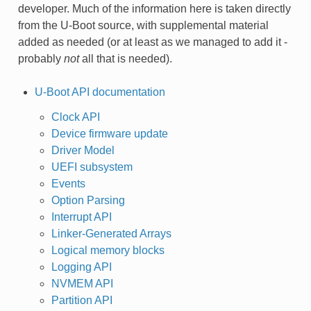
developer. Much of the information here is taken directly
from the U-Boot source, with supplemental material
added as needed (or at least as we managed to add it -
probably
not
all that is needed).
U-Boot API documentation
Clock API
Device firmware update
Driver Model
UEFI subsystem
Events
Option Parsing
Interrupt API
Linker-Generated Arrays
Logical memory blocks
Logging API
NVMEM API
Partition API