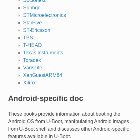
Socionext
Sophgo
STMicroelectronics
StarFive
ST-Ericsson
TBS
T-HEAD
Texas Instruments
Toradex
Variscite
XenGuestARM64
Xilinx
Android-specific doc
These books provide information about booting the
Android OS from U-Boot, manipulating Android images
from U-Boot shell and discusses other Android-specific
features available in U-Boot.