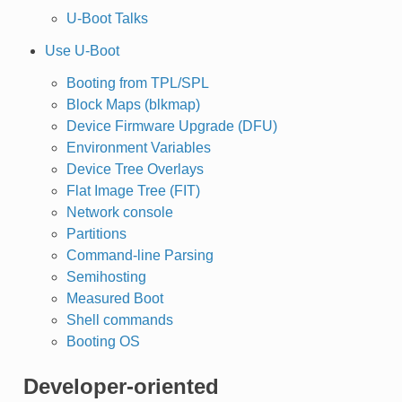
U-Boot Talks
Use U-Boot
Booting from TPL/SPL
Block Maps (blkmap)
Device Firmware Upgrade (DFU)
Environment Variables
Device Tree Overlays
Flat Image Tree (FIT)
Network console
Partitions
Command-line Parsing
Semihosting
Measured Boot
Shell commands
Booting OS
Developer-oriented