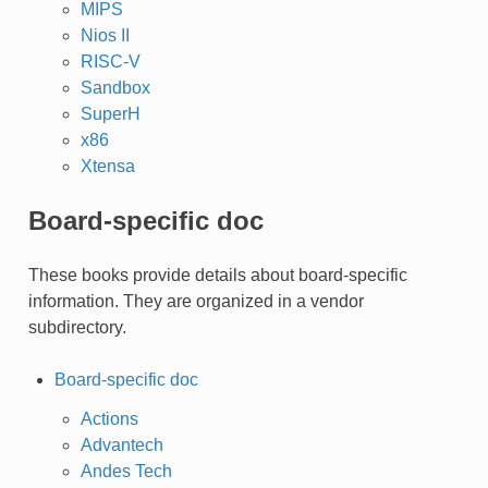
MIPS
Nios II
RISC-V
Sandbox
SuperH
x86
Xtensa
Board-specific doc
These books provide details about board-specific
information. They are organized in a vendor
subdirectory.
Board-specific doc
Actions
Advantech
Andes Tech