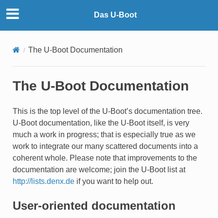
Das U-Boot
The U-Boot Documentation
The U-Boot Documentation
This is the top level of the U-Boot’s documentation tree.
U-Boot documentation, like the U-Boot itself, is very
much a work in progress; that is especially true as we
work to integrate our many scattered documents into a
coherent whole. Please note that improvements to the
documentation are welcome; join the U-Boot list at
http://lists.denx.de
if you want to help out.
User-oriented documentation