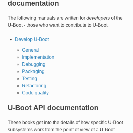
documentation
The following manuals are written for
developers
of the
U-Boot - those who want to contribute to U-Boot.
Develop U-Boot
General
Implementation
Debugging
Packaging
Testing
Refactoring
Code quality
U-Boot API documentation
These books get into the details of how specific U-Boot
subsystems work from the point of view of a U-Boot