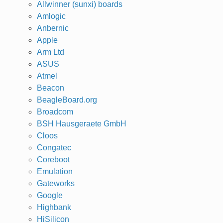
Allwinner (sunxi) boards
Amlogic
Anbernic
Apple
Arm Ltd
ASUS
Atmel
Beacon
BeagleBoard.org
Broadcom
BSH Hausgeraete GmbH
Cloos
Congatec
Coreboot
Emulation
Gateworks
Google
Highbank
HiSilicon