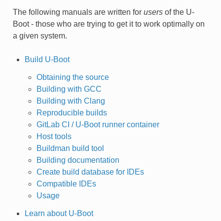
The following manuals are written for
users
of the U-
Boot - those who are trying to get it to work optimally on
a given system.
Build U-Boot
Obtaining the source
Building with GCC
Building with Clang
Reproducible builds
GitLab CI / U-Boot runner container
Host tools
Buildman build tool
Building documentation
Create build database for IDEs
Compatible IDEs
Usage
Learn about U-Boot