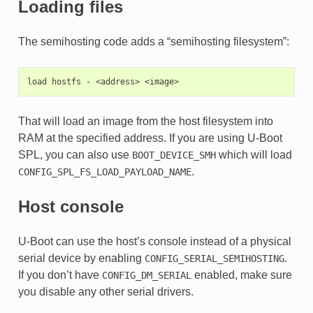
Loading files
The semihosting code adds a “semihosting filesystem”:
That will load an image from the host filesystem into
RAM at the specified address. If you are using U-Boot
SPL, you can also use
which will load
BOOT_DEVICE_SMH
.
CONFIG_SPL_FS_LOAD_PAYLOAD_NAME
Host console
U-Boot can use the host’s console instead of a physical
serial device by enabling
.
CONFIG_SERIAL_SEMIHOSTING
If you don’t have
enabled, make sure
CONFIG_DM_SERIAL
you disable any other serial drivers.