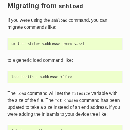
Migrating from
smhload
If you were using the
command, you can
smhload
migrate commands like:
to a generic load command like:
The
command will set the
variable with
load
filesize
the size of the file. The
command has been
fdt
chosen
updated to take a size instead of an end address. If you
were adding the initramfs to your device tree like: