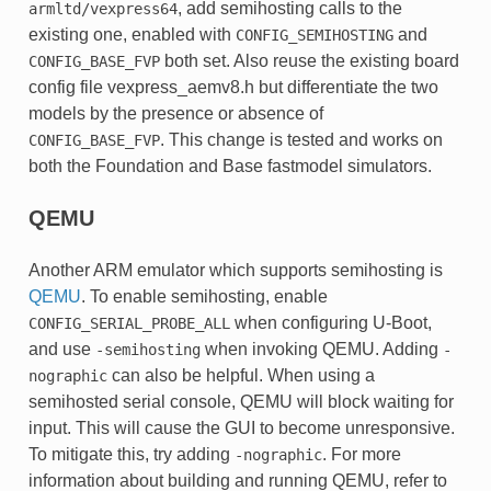
, add semihosting calls to the
armltd/vexpress64
existing one, enabled with
and
CONFIG_SEMIHOSTING
both set. Also reuse the existing board
CONFIG_BASE_FVP
config file vexpress_aemv8.h but differentiate the two
models by the presence or absence of
. This change is tested and works on
CONFIG_BASE_FVP
both the Foundation and Base fastmodel simulators.
QEMU
Another ARM emulator which supports semihosting is
QEMU
. To enable semihosting, enable
when configuring U-Boot,
CONFIG_SERIAL_PROBE_ALL
and use
when invoking QEMU. Adding
-semihosting
-
can also be helpful. When using a
nographic
semihosted serial console, QEMU will block waiting for
input. This will cause the GUI to become unresponsive.
To mitigate this, try adding
. For more
-nographic
information about building and running QEMU, refer to