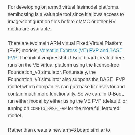
For developing on armv8 virtual fastmodel platforms,
semihosting is a valuable tool since it allows access to
image/configuration files before eMMC or other NV
media are available.
There are two main ARM virtual Fixed Virtual Platform
(FVP) models,
Versatile Express (VE) FVP and BASE
FVP
. The initial vexpress64 U-Boot board created here
runs on the VE virtual platform using the license-free
Foundation_v8 simulator. Fortunately, the
Foundation_v8 simulator also supports the BASE_FVP
model which companies can purchase licenses for and
contain much more functionality. So we can, in U-Boot,
run either model by either using the VE FVP (default), or
turning on
for the more full featured
CONFIG_BASE_FVP
model.
Rather than create a new armv8 board similar to