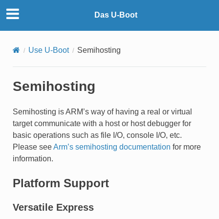
Das U-Boot
Use U-Boot
Semihosting
Semihosting
Semihosting is ARM’s way of having a real or virtual
target communicate with a host or host debugger for
basic operations such as file I/O, console I/O, etc.
Please see
Arm’s semihosting documentation
for more
information.
Platform Support
Versatile Express