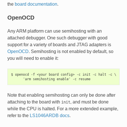
the
board documentation
.
OpenOCD
Any ARM platform can use semihosting with an
attached debugger. One such debugger with good
support for a variety of boards and JTAG adapters is
OpenOCD
. Semihosting is not enabled by default, so
you will need to enable it:
$ openocd -f <your board config> -c init -c halt -c \

Note that enabling semihosting can only be done after
attaching to the board with
, and must be done
init
while the CPU is halted. For a more extended example,
refer to the
LS1046ARDB docs
.