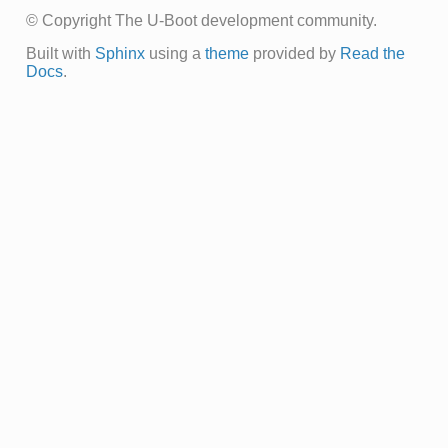
© Copyright The U-Boot development community.
Built with
Sphinx
using a
theme
provided by
Read the
Docs
.