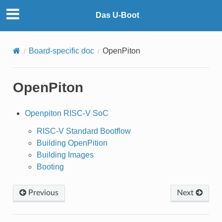
Das U-Boot
Board-specific doc
OpenPiton
OpenPiton
Openpiton RISC-V SoC
RISC-V Standard Bootflow
Building OpenPition
Building Images
Booting
Previous
Next