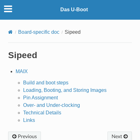
Das U-Boot
Board-specific doc
Sipeed
Sipeed
MAIX
Build and boot steps
Loading, Booting, and Storing Images
Pin Assignment
Over- and Under-clocking
Technical Details
Links
Previous
Next