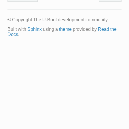
© Copyright The U-Boot development community.
Built with
Sphinx
using a
theme
provided by
Read the
Docs
.