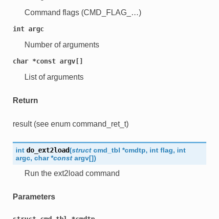
Command flags (CMD_FLAG_…)
int
argc
Number of arguments
char
*const
argv[]
List of arguments
Return
result (see enum command_ret_t)
int
do_ext2load
(
struct
cmd_tbl
*
cmdtp
,
int
flag
,
int
argc
,
char
*
const
argv
[
]
)
Run the ext2load command
Parameters
struct
cmd_tbl
*cmdtp