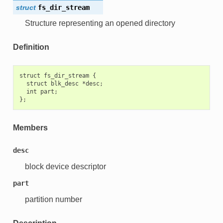
struct
fs_dir_stream
Structure representing an opened directory
Definition
struct fs_dir_stream {

  struct blk_desc *desc;

  int part;

Members
desc
block device descriptor
part
partition number