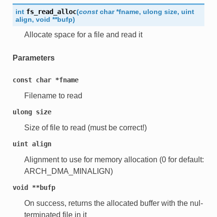
int
fs_read_alloc
(
const
char
*
fname
,
ulong
size
,
uint
align
,
void
*
*
bufp
)
Allocate space for a file and read it
Parameters
const
char
*fname
Filename to read
ulong
size
Size of file to read (must be correct!)
uint
align
Alignment to use for memory allocation (0 for default:
ARCH_DMA_MINALIGN)
void
**bufp
On success, returns the allocated buffer with the nul-
terminated file in it