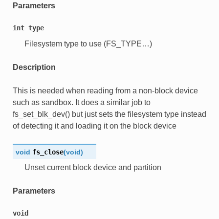
Parameters
int
type
Filesystem type to use (FS_TYPE…)
Description
This is needed when reading from a non-block device
such as sandbox. It does a similar job to
fs_set_blk_dev() but just sets the filesystem type instead
of detecting it and loading it on the block device
void
fs_close
(
void
)
Unset current block device and partition
Parameters
void