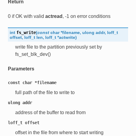
Return
0 if OK with valid
actread
, -1 on error conditions
int
fs_write
(
const
char
*
filename
,
ulong
addr
,
loff_t
offset
,
loff_t
len
,
loff_t
*
actwrite
)
write file to the partition previously set by
fs_set_blk_dev()
Parameters
const
char
*filename
full path of the file to write to
ulong
addr
address of the buffer to read from
loff_t
offset
offset in the file from where to start writing