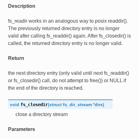
Description
fs_readir works in an analogous way to posix readdir().
The previously returned directory entry is no longer
valid after calling fs_readdir() again. After fs_closedir() is
called, the returned directory entry is no longer valid.
Return
the next directory entry (only valid until next fs_readdir()
or fs_closedir() call, do not attempt to free()) or NULL if
the end of the directory is reached.
void
fs_closedir
(
struct
fs_dir_stream
*
dirs
)
close a directory stream
Parameters