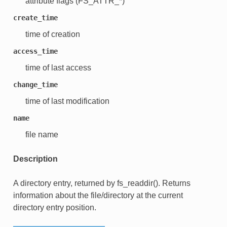
attribute flags (FS_ATTR_*)
create_time
time of creation
access_time
time of last access
change_time
time of last modification
name
file name
Description
A directory entry, returned by fs_readdir(). Returns
information about the file/directory at the current
directory entry position.