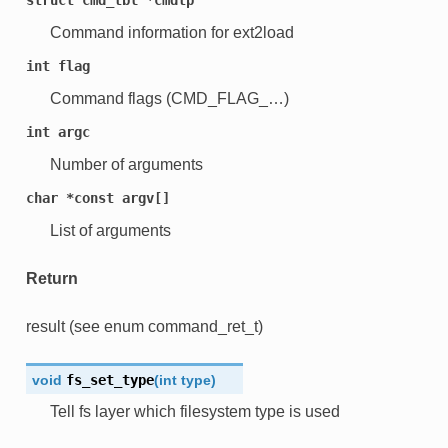
Command information for ext2load
int
flag
Command flags (CMD_FLAG_…)
int
argc
Number of arguments
char
*const
argv[]
List of arguments
Return
result (see enum command_ret_t)
void
fs_set_type
(
int
type
)
Tell fs layer which filesystem type is used