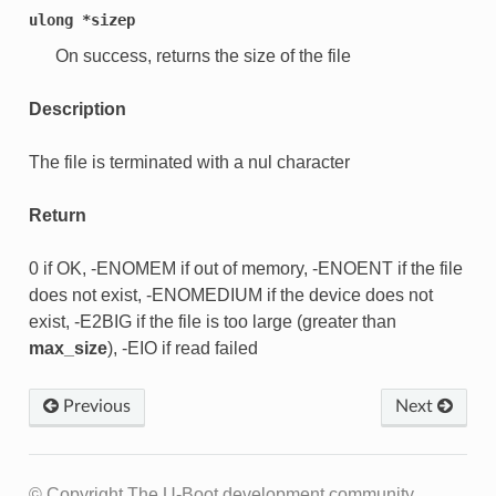
ulong
*sizep
On success, returns the size of the file
Description
The file is terminated with a nul character
Return
0 if OK, -ENOMEM if out of memory, -ENOENT if the file
does not exist, -ENOMEDIUM if the device does not
exist, -E2BIG if the file is too large (greater than
max_size
), -EIO if read failed
Previous
Next
© Copyright The U-Boot development community.