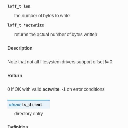
loff_t
len
the number of bytes to write
loff_t
*actwrite
returns the actual number of bytes written
Description
Note that not all filesystem drivers support offset != 0.
Return
0 if OK with valid
actwrite
, -1 on error conditions
struct
fs_dirent
directory entry
Definition