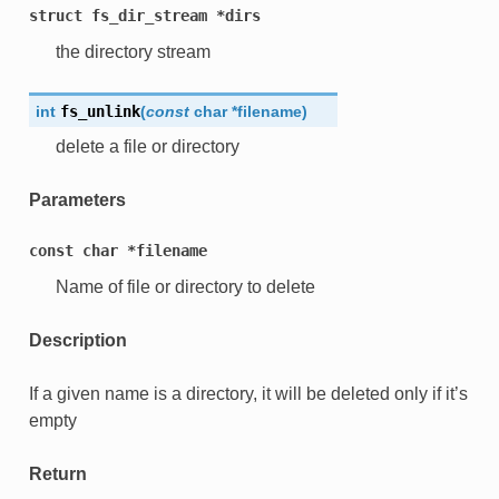
struct
fs_dir_stream
*dirs
the directory stream
int
fs_unlink
(
const
char
*
filename
)
delete a file or directory
Parameters
const
char
*filename
Name of file or directory to delete
Description
If a given name is a directory, it will be deleted only if it’s
empty
Return