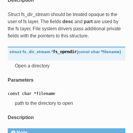
Description
Struct fs_dir_stream should be treated opaque to the
user of fs layer. The fields
desc
and
part
are used by
the fs layer. File system drivers pass additional private
fields with the pointers to this structure.
struct
fs_dir_stream
*
fs_opendir
(
const
char
*
filename
)
Open a directory
Parameters
const
char
*filename
path to the directory to open
Description
Note