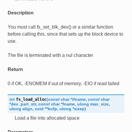
Description
You must call fs_set_blk_dev() or a similar function
before calling this, since that sets up the block device to
use.
The file is terminated with a nul character
Return
0 if OK, -ENOMEM if out of memory, -EIO if read failed
int
fs_load_alloc
(
const
char
*
ifname
,
const
char
*
dev_part_str
,
const
char
*
fname
,
ulong
max_size
,
ulong
align
,
void
*
*
bufp
,
ulong
*
sizep
)
Load a file into allocated space