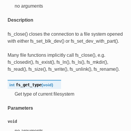
no arguments
Description
fs_close() closes the connection to a file system opened
with either fs_set_blk_dev() or fs_set_dev_with_part().
Many file functions implicitly call fs_close(), e.g.
fs_closedir(), fs_exist(), fs_ln(), fs_ls(), fs_mkdir(),
fs_read(), fs_size(), fs_write(), fs_unlink(), fs_rename().
int
fs_get_type
(
void
)
Get type of current filesystem
Parameters
void
no arguments