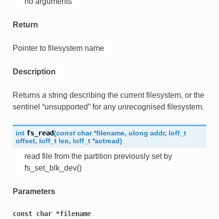
no arguments
Return
Pointer to filesystem name
Description
Returns a string describing the current filesystem, or the
sentinel “unsupported” for any unrecognised filesystem.
int
fs_read
(
const
char
*
filename
,
ulong
addr
,
loff_t
offset
,
loff_t
len
,
loff_t
*
actread
)
read file from the partition previously set by
fs_set_blk_dev()
Parameters
const
char
*filename