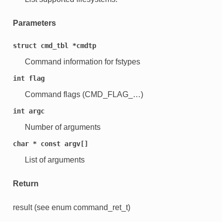
Parameters
struct
cmd_tbl
*cmdtp
Command information for fstypes
int
flag
Command flags (CMD_FLAG_…)
int
argc
Number of arguments
char
*
const
argv[]
List of arguments
Return
result (see enum command_ret_t)