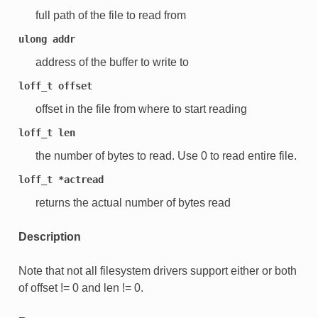
full path of the file to read from
ulong
addr
address of the buffer to write to
loff_t
offset
offset in the file from where to start reading
loff_t
len
the number of bytes to read. Use 0 to read entire file.
loff_t
*actread
returns the actual number of bytes read
Description
Note that not all filesystem drivers support either or both
of offset != 0 and len != 0.