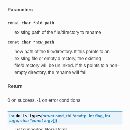
Parameters
const
char
*old_path
existing path of the file/directory to rename
const
char
*new_path
new path of the file/directory. If this points to an
existing file or empty directory, the existing
file/directory will be unlinked. If this points to a non-
empty directory, the rename will fail.
Return
0 on success, -1 on error conditions
int
do_fs_types
(
struct
cmd_tbl
*
cmdtp
,
int
flag
,
int
argc
,
char
*
const
argv
[
]
)
List supported filesystems.