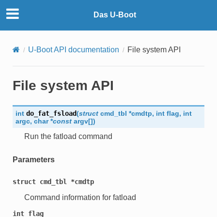
Das U-Boot
U-Boot API documentation
File system API
File system API
int
do_fat_fsload
(
struct
cmd_tbl
*
cmdtp
,
int
flag
,
int
argc
,
char
*
const
argv
[
]
)
Run the fatload command
Parameters
struct
cmd_tbl
*cmdtp
Command information for fatload
int
flag