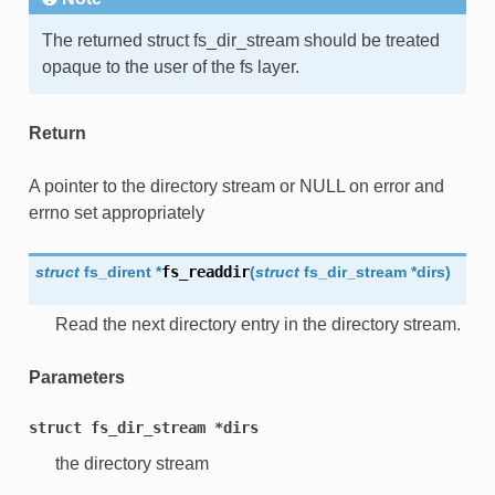
The returned struct fs_dir_stream should be treated
opaque to the user of the fs layer.
Return
A pointer to the directory stream or NULL on error and
errno set appropriately
struct
fs_dirent
*
fs_readdir
(
struct
fs_dir_stream
*
dirs
)
Read the next directory entry in the directory stream.
Parameters
struct
fs_dir_stream
*dirs
the directory stream