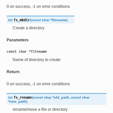
0 on success, -1 on error conditions
int
fs_mkdir
(
const
char
*
filename
)
Create a directory
Parameters
const
char
*filename
Name of directory to create
Return
0 on success, -1 on error conditions
int
fs_rename
(
const
char
*
old_path
,
const
char
*
new_path
)
rename/move a file or directory