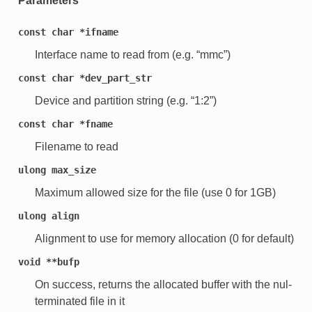
Parameters
const
char
*ifname
Interface name to read from (e.g. “mmc”)
const
char
*dev_part_str
Device and partition string (e.g. “1:2”)
const
char
*fname
Filename to read
ulong
max_size
Maximum allowed size for the file (use 0 for 1GB)
ulong
align
Alignment to use for memory allocation (0 for default)
void
**bufp
On success, returns the allocated buffer with the nul-
terminated file in it