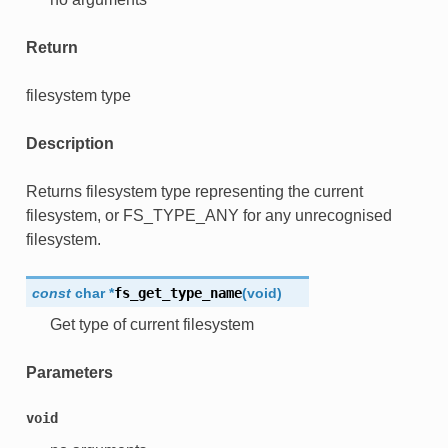
Return
filesystem type
Description
Returns filesystem type representing the current
filesystem, or FS_TYPE_ANY for any unrecognised
filesystem.
const
char
*
fs_get_type_name
(
void
)
Get type of current filesystem
Parameters
void