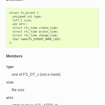
struct fs_dirent {

  unsigned int type;

  loff_t size;

  u32 attr;

  struct rtc_time create_time;

  struct rtc_time access_time;

  struct rtc_time change_time;

  char name[FS_DIRENT_NAME_LEN];

Members
type
one of FS_DT_x (not a mask)
size
file size
attr