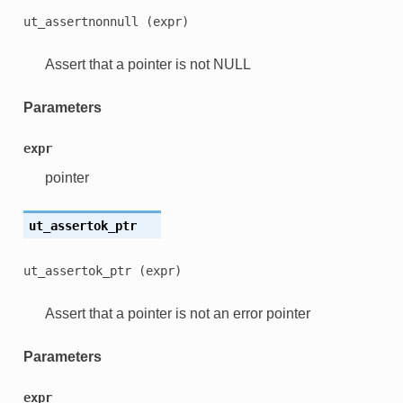
ut_assertnonnull
(expr)
Assert that a pointer is not NULL
Parameters
expr
pointer
ut_assertok_ptr
ut_assertok_ptr
(expr)
Assert that a pointer is not an error pointer
Parameters
expr