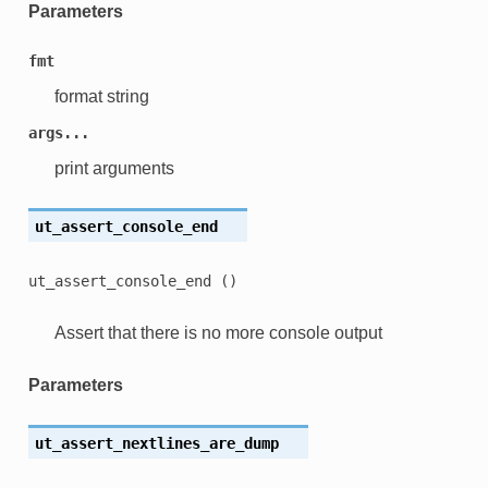
Parameters
fmt
format string
args...
print arguments
ut_assert_console_end
ut_assert_console_end
()
Assert that there is no more console output
Parameters
ut_assert_nextlines_are_dump