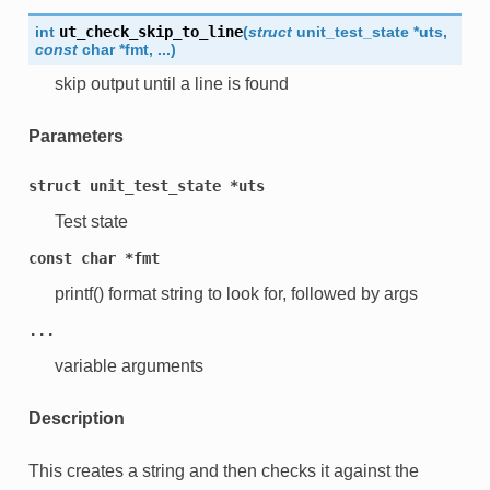
int
ut_check_skip_to_line
(
struct
unit_test_state
*
uts
,
const
char
*
fmt
,
...
)
skip output until a line is found
Parameters
struct
unit_test_state
*uts
Test state
const
char
*fmt
printf() format string to look for, followed by args
...
variable arguments
Description
This creates a string and then checks it against the