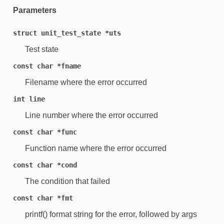
Parameters
struct
unit_test_state
*uts
Test state
const
char
*fname
Filename where the error occurred
int
line
Line number where the error occurred
const
char
*func
Function name where the error occurred
const
char
*cond
The condition that failed
const
char
*fmt
printf() format string for the error, followed by args