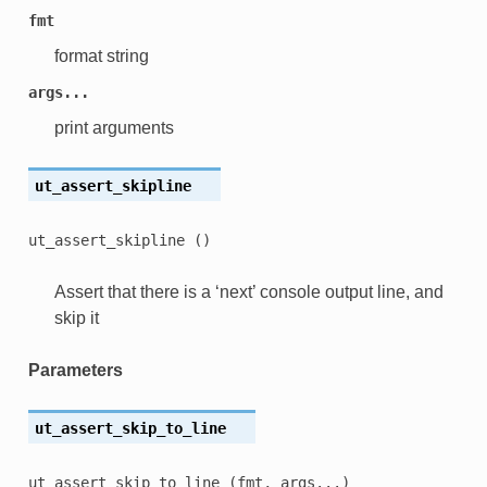
fmt
format string
args...
print arguments
ut_assert_skipline
ut_assert_skipline
()
Assert that there is a ‘next’ console output line, and
skip it
Parameters
ut_assert_skip_to_line
ut_assert_skip_to_line
(fmt,
args...)