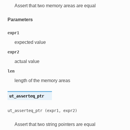
Assert that two memory areas are equal
Parameters
expr1
expected value
expr2
actual value
len
length of the memory areas
ut_asserteq_ptr
ut_asserteq_ptr
(expr1,
expr2)
Assert that two string pointers are equal