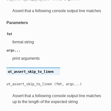
Assert that a following console output line matches
Parameters
fmt
format string
args...
print arguments
ut_assert_skip_to_linen
ut_assert_skip_to_linen
(fmt,
args...)
Assert that a following console output line matches
up to the length of the expected string