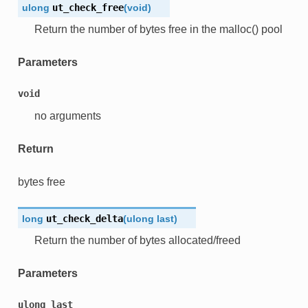
ulong
ut_check_free
(
void
)
Return the number of bytes free in the malloc() pool
Parameters
void
no arguments
Return
bytes free
long
ut_check_delta
(
ulong
last
)
Return the number of bytes allocated/freed
Parameters
ulong
last