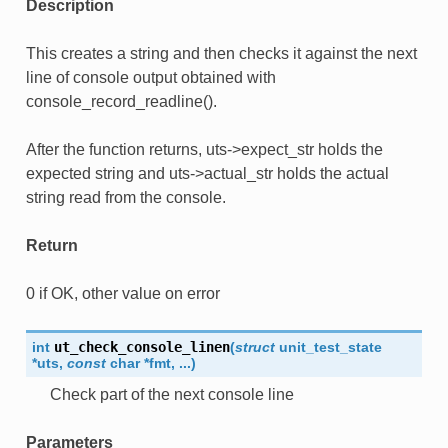
Description
This creates a string and then checks it against the next
line of console output obtained with
console_record_readline().
After the function returns, uts->expect_str holds the
expected string and uts->actual_str holds the actual
string read from the console.
Return
0 if OK, other value on error
int
ut_check_console_linen
(
struct
unit_test_state
*
uts
,
const
char
*
fmt
,
...
)
Check part of the next console line
Parameters