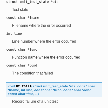
struct
unit_test_state
*uts
Test state
const
char
*fname
Filename where the error occurred
int
line
Line number where the error occurred
const
char
*func
Function name where the error occurred
const
char
*cond
The condition that failed
void
ut_failf
(
struct
unit_test_state
*
uts
,
const
char
*
fname
,
int
line
,
const
char
*
func
,
const
char
*
cond
,
const
char
*
fmt
,
...
)
Record failure of a unit test