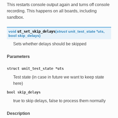
This restarts console output again and turns off console
recording. This happens on all boards, including
sandbox.
void
ut_set_skip_delays
(
struct
unit_test_state
*
uts
,
bool
skip_delays
)
Sets whether delays should be skipped
Parameters
struct
unit_test_state
*uts
Test state (in case in future we want to keep state
here)
bool
skip_delays
true to skip delays, false to process them normally
Description