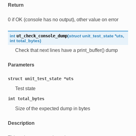
Return
0 if OK (console has no output), other value on error
int
ut_check_console_dump
(
struct
unit_test_state
*
uts
,
int
total_bytes
)
Check that next lines have a print_buffer() dump
Parameters
struct
unit_test_state
*uts
Test state
int
total_bytes
Size of the expected dump in bytes
Description