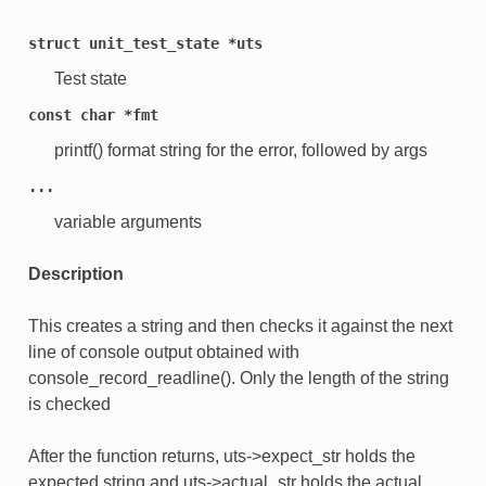
struct
unit_test_state
*uts
Test state
const
char
*fmt
printf() format string for the error, followed by args
...
variable arguments
Description
This creates a string and then checks it against the next
line of console output obtained with
console_record_readline(). Only the length of the string
is checked
After the function returns, uts->expect_str holds the
expected string and uts->actual_str holds the actual