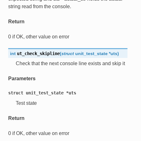
string read from the console.
Return
0 if OK, other value on error
int
ut_check_skipline
(
struct
unit_test_state
*
uts
)
Check that the next console line exists and skip it
Parameters
struct
unit_test_state
*uts
Test state
Return
0 if OK, other value on error