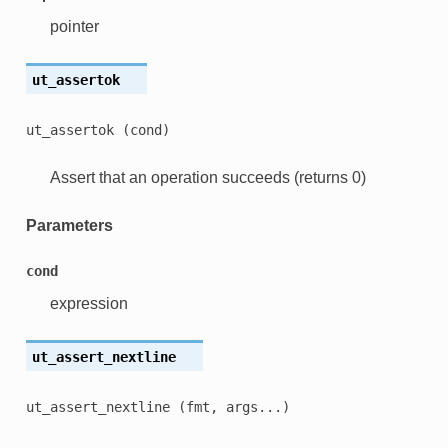
pointer
ut_assertok
ut_assertok
(cond)
Assert that an operation succeeds (returns 0)
Parameters
cond
expression
ut_assert_nextline
ut_assert_nextline
(fmt,
args...)