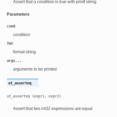
Assert that a condition is true with printf string
Parameters
cond
condition
fmt
format string
args...
arguments to be printed
ut_asserteq
ut_asserteq
(expr1,
expr2)
Assert that two int32 expressions are equal