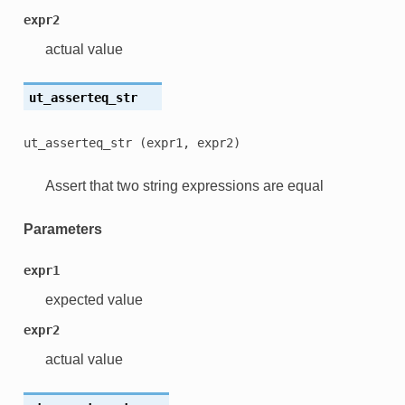
expr2
actual value
ut_asserteq_str
ut_asserteq_str
(expr1,
expr2)
Assert that two string expressions are equal
Parameters
expr1
expected value
expr2
actual value