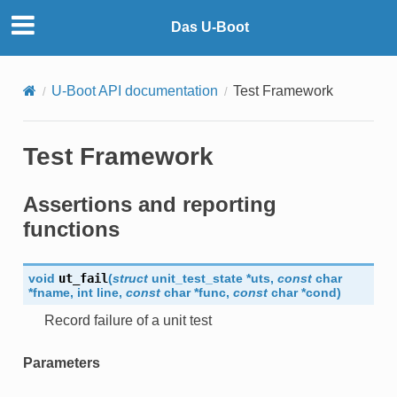
Das U-Boot
U-Boot API documentation
Test Framework
Test Framework
Assertions and reporting
functions
void
ut_fail
(
struct
unit_test_state
*
uts
,
const
char
*
fname
,
int
line
,
const
char
*
func
,
const
char
*
cond
)
Record failure of a unit test
Parameters