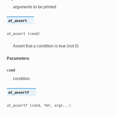
arguments to be printed
ut_assert
ut_assert
(cond)
Assert that a condition is true (not 0)
Parameters
cond
condition
ut_assertf
ut_assertf
(cond,
fmt,
args...)