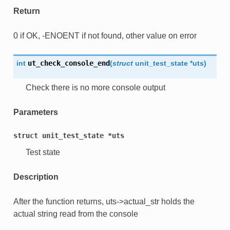
Return
0 if OK, -ENOENT if not found, other value on error
int
ut_check_console_end
(
struct
unit_test_state
*
uts
)
Check there is no more console output
Parameters
struct
unit_test_state
*uts
Test state
Description
After the function returns, uts->actual_str holds the
actual string read from the console