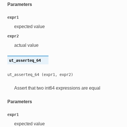
Parameters
expr1
expected value
expr2
actual value
ut_asserteq_64
ut_asserteq_64
(expr1,
expr2)
Assert that two int64 expressions are equal
Parameters
expr1
expected value