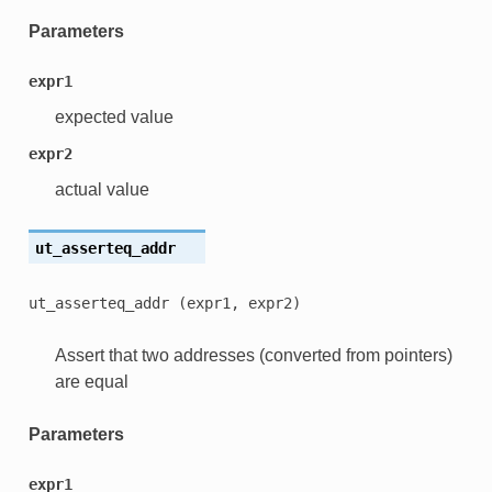
Parameters
expr1
expected value
expr2
actual value
ut_asserteq_addr
ut_asserteq_addr
(expr1,
expr2)
Assert that two addresses (converted from pointers)
are equal
Parameters
expr1