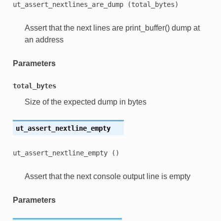
ut_assert_nextlines_are_dump
(total_bytes)
Assert that the next lines are print_buffer() dump at
an address
Parameters
total_bytes
Size of the expected dump in bytes
ut_assert_nextline_empty
ut_assert_nextline_empty
()
Assert that the next console output line is empty
Parameters