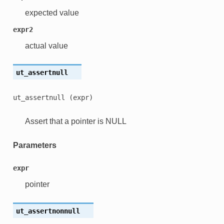
expected value
expr2
actual value
ut_assertnull
ut_assertnull
(expr)
Assert that a pointer is NULL
Parameters
expr
pointer
ut_assertnonnull