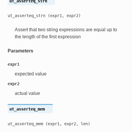
ut_asserteq_strn
ut_asserteq_strn
(expr1,
expr2)
Assert that two string expressions are equal up to
the length of the first expression
Parameters
expr1
expected value
expr2
actual value
ut_asserteq_mem
ut_asserteq_mem
(expr1,
expr2,
len)