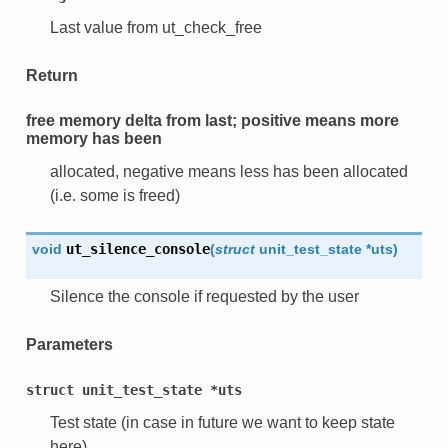
Last value from ut_check_free
Return
free memory delta from
last
; positive means more
memory has been
allocated, negative means less has been allocated
(i.e. some is freed)
void
ut_silence_console
(
struct
unit_test_state
*
uts
)
Silence the console if requested by the user
Parameters
struct
unit_test_state
*uts
Test state (in case in future we want to keep state
here)