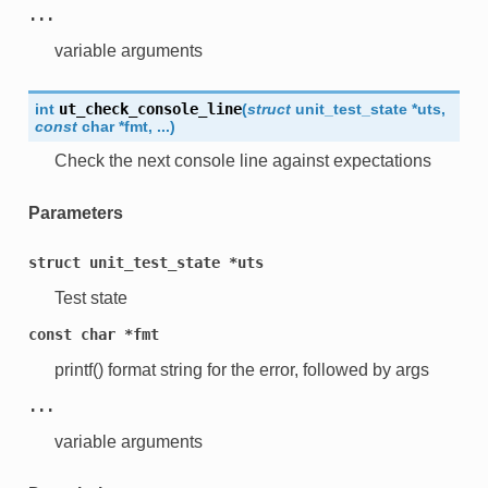
...
variable arguments
int
ut_check_console_line
(
struct
unit_test_state
*
uts
,
const
char
*
fmt
,
...
)
Check the next console line against expectations
Parameters
struct
unit_test_state
*uts
Test state
const
char
*fmt
printf() format string for the error, followed by args
...
variable arguments