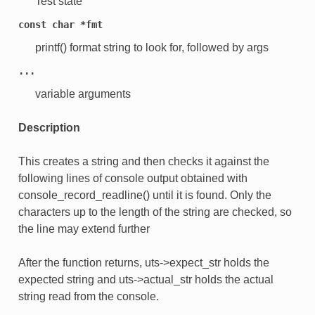
Test state
const
char
*fmt
printf() format string to look for, followed by args
...
variable arguments
Description
This creates a string and then checks it against the
following lines of console output obtained with
console_record_readline() until it is found. Only the
characters up to the length of the string are checked, so
the line may extend further
After the function returns, uts->expect_str holds the
expected string and uts->actual_str holds the actual
string read from the console.