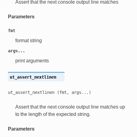
Assert that the next console output line matches
Parameters
fmt
format string
args...
print arguments
ut_assert_nextlinen
ut_assert_nextlinen
(fmt,
args...)
Assert that the next console output line matches up
to the length of the expected string.
Parameters