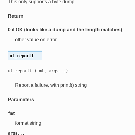
This only supports a byte dump.
Return
0 if OK (looks like a dump and the length matches),
other value on error
ut_reportf
ut_reportf
(fmt,
args...)
Report a failure, with printf() string
Parameters
fmt
format string
args...