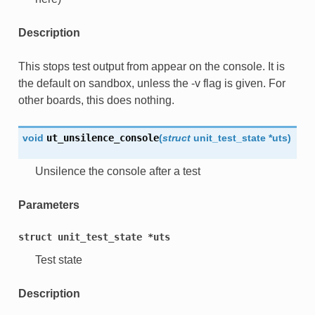
Description
This stops test output from appear on the console. It is
the default on sandbox, unless the -v flag is given. For
other boards, this does nothing.
void
ut_unsilence_console
(
struct
unit_test_state
*
uts
)
Unsilence the console after a test
Parameters
struct
unit_test_state
*uts
Test state
Description