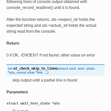
following lines of console output obtained with
console_record_readline() until it is found.
After the function returns, uts->expect_str holds the
expected string and uts->actual_str holds the actual
string read from the console.
Return
0 if OK, -ENOENT if not found, other value on error
int
ut_check_skip_to_linen
(
struct
unit_test_state
*
uts
,
const
char
*
fmt
,
...
)
skip output until a partial line is found
Parameters
struct
unit_test_state
*uts