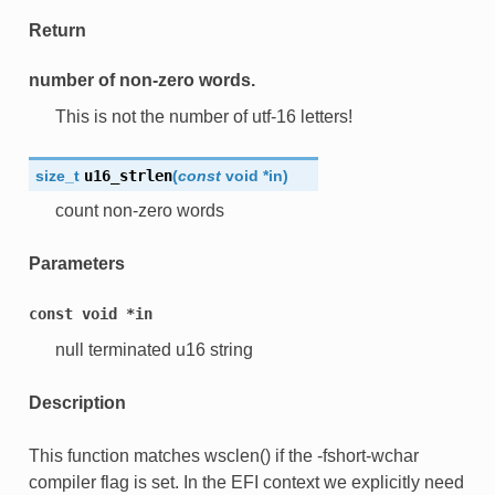
Return
number of non-zero words.
This is not the number of utf-16 letters!
size_t
u16_strlen
(
const
void
*
in
)
count non-zero words
Parameters
const
void
*in
null terminated u16 string
Description
This function matches wsclen() if the -fshort-wchar
compiler flag is set. In the EFI context we explicitly need