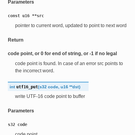
Parameters
const
u16
**src
pointer to current word, updated to point to next word
Return
code point, or 0 for end of string, or -1 if no legal
code point is found. In case of an error src points to
the incorrect word.
int
utf16_put
(
s32
code
,
u16
*
*
dst
)
write UTF-16 code point to buffer
Parameters
s32
code
code point