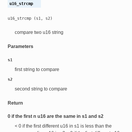
u16_strcmp
u16_strcmp
(s1,
s2)
compare two u16 string
Parameters
s1
first string to compare
s2
second string to compare
Return
0 if the first n u16 are the same in s1 and s2
< 0 if the first different u16 in s1 is less than the