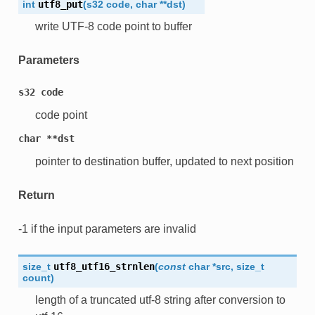
int
utf8_put
(
s32
code
,
char
*
*
dst
)
write UTF-8 code point to buffer
Parameters
s32
code
code point
char
**dst
pointer to destination buffer, updated to next position
Return
-1 if the input parameters are invalid
size_t
utf8_utf16_strnlen
(
const
char
*
src
,
size_t
count
)
length of a truncated utf-8 string after conversion to