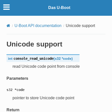
Das U-Boot
U-Boot API documentation
Unicode support
Unicode support
int
console_read_unicode
(
s32
*
code
)
read Unicode code point from console
Parameters
s32
*code
pointer to store Unicode code point
Return