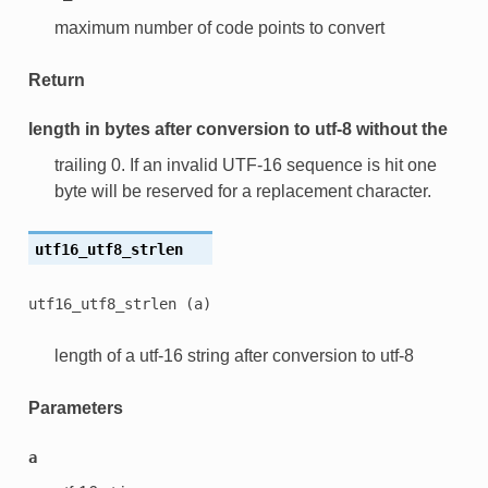
maximum number of code points to convert
Return
length in bytes after conversion to utf-8 without the
trailing 0. If an invalid UTF-16 sequence is hit one
byte will be reserved for a replacement character.
utf16_utf8_strlen
utf16_utf8_strlen
(a)
length of a utf-16 string after conversion to utf-8
Parameters
a