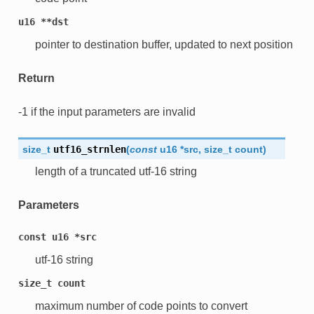
u16
**dst
pointer to destination buffer, updated to next position
Return
-1 if the input parameters are invalid
size_t
utf16_strnlen
(
const
u16
*
src
,
size_t
count
)
length of a truncated utf-16 string
Parameters
const
u16
*src
utf-16 string
size_t
count
maximum number of code points to convert