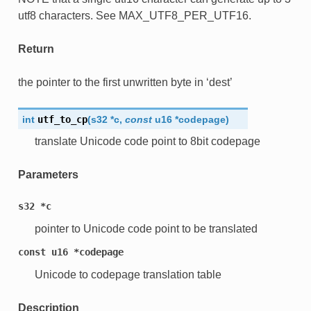
utf8 characters. See MAX_UTF8_PER_UTF16.
Return
the pointer to the first unwritten byte in ‘dest’
int
utf_to_cp
(
s32
*
c
,
const
u16
*
codepage
)
translate Unicode code point to 8bit codepage
Parameters
s32
*c
pointer to Unicode code point to be translated
const
u16
*codepage
Unicode to codepage translation table
Description