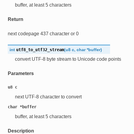
buffer, at least 5 characters
Return
next codepage 437 character or 0
int
utf8_to_utf32_stream
(
u8
c
,
char
*
buffer
)
convert UTF-8 byte stream to Unicode code points
Parameters
u8
c
next UTF-8 character to convert
char
*buffer
buffer, at least 5 characters
Description