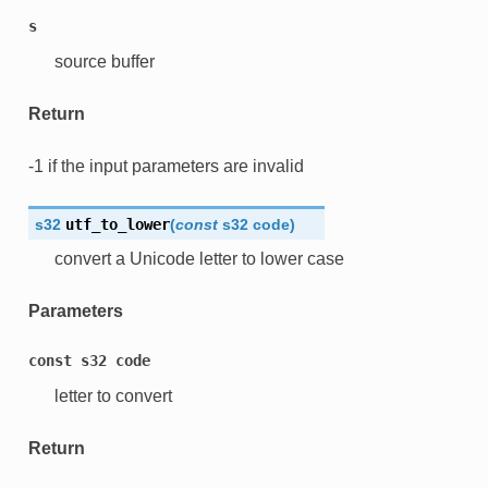
s
source buffer
Return
-1 if the input parameters are invalid
s32
utf_to_lower
(
const
s32
code
)
convert a Unicode letter to lower case
Parameters
const
s32
code
letter to convert
Return