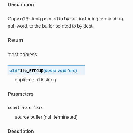
Description
Copy u16 string pointed to by src, including terminating
null word, to the buffer pointed to by dest.
Return
‘dest’ address
u16
*
u16_strdup
(
const
void
*
src
)
duplicate u16 string
Parameters
const
void
*src
source buffer (null terminated)
Description