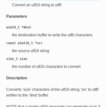
Convert an utf16 string to utf8
Parameters
uint8_t
*dest
the destination buffer to write the utf8 characters
const
uint16_t
*src
the source utf16 string
size_t
size
the number of utf16 characters to convert
Description
Converts ‘size’ characters of the utf16 string ‘src’ to utf8
written to the ‘dest’ buffer.
NOTE that a single utf16 character can generate up to 3