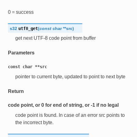
0 = success
s32
utf8_get
(
const
char
*
*
src
)
get next UTF-8 code point from buffer
Parameters
const
char
**src
pointer to current byte, updated to point to next byte
Return
code point, or 0 for end of string, or -1 if no legal
code point is found. In case of an error src points to
the incorrect byte.