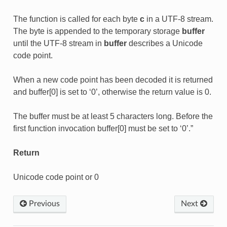
The function is called for each byte
c
in a UTF-8 stream.
The byte is appended to the temporary storage
buffer
until the UTF-8 stream in
buffer
describes a Unicode
code point.
When a new code point has been decoded it is returned
and buffer[0] is set to ‘0’, otherwise the return value is 0.
The buffer must be at least 5 characters long. Before the
first function invocation buffer[0] must be set to ‘0’.”
Return
Unicode code point or 0
Previous
Next