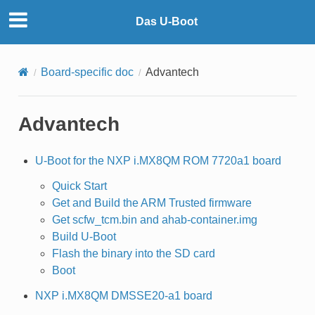
Das U-Boot
Board-specific doc
Advantech
Advantech
U-Boot for the NXP i.MX8QM ROM 7720a1 board
Quick Start
Get and Build the ARM Trusted firmware
Get scfw_tcm.bin and ahab-container.img
Build U-Boot
Flash the binary into the SD card
Boot
NXP i.MX8QM DMSSE20-a1 board