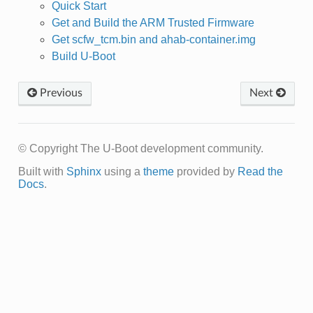
Quick Start
Get and Build the ARM Trusted Firmware
Get scfw_tcm.bin and ahab-container.img
Build U-Boot
Previous
Next
© Copyright The U-Boot development community.
Built with
Sphinx
using a
theme
provided by
Read the
Docs
.