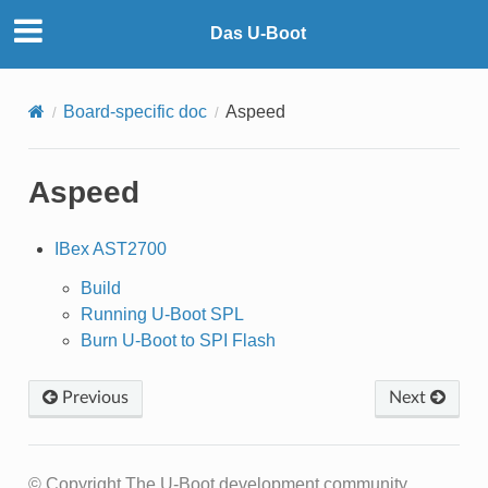
Das U-Boot
Board-specific doc
Aspeed
Aspeed
IBex AST2700
Build
Running U-Boot SPL
Burn U-Boot to SPI Flash
Previous
Next
© Copyright The U-Boot development community.