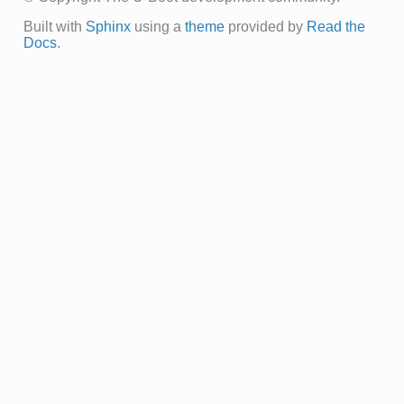
Built with
Sphinx
using a
theme
provided by
Read the
Docs
.