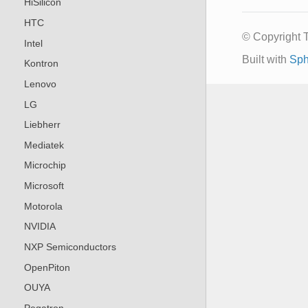
HiSilicon
HTC
© Copyright 
Intel
Built with
Sph
Kontron
Lenovo
LG
Liebherr
Mediatek
Microchip
Microsoft
Motorola
NVIDIA
NXP Semiconductors
OpenPiton
OUYA
Pegatron