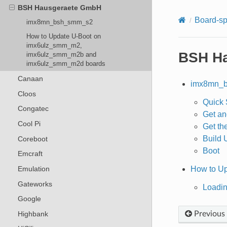
BSH Hausgeraete GmbH
Board-sp
imx8mn_bsh_smm_s2
How to Update U-Boot on
imx6ulz_smm_m2,
BSH H
imx6ulz_smm_m2b and
imx6ulz_smm_m2d boards
Canaan
imx8mn_
Cloos
Quick 
Congatec
Get an
Cool Pi
Get th
Build 
Coreboot
Boot
Emcraft
How to U
Emulation
Gateworks
Loadin
Google
Highbank
Previous