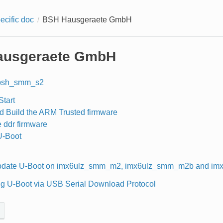
ecific doc
BSH Hausgeraete GmbH
ausgeraete GmbH
bsh_smm_s2
Start
d Build the ARM Trusted firmware
e ddr firmware
U-Boot
pdate U-Boot on imx6ulz_smm_m2, imx6ulz_smm_m2b and im
g U-Boot via USB Serial Download Protocol