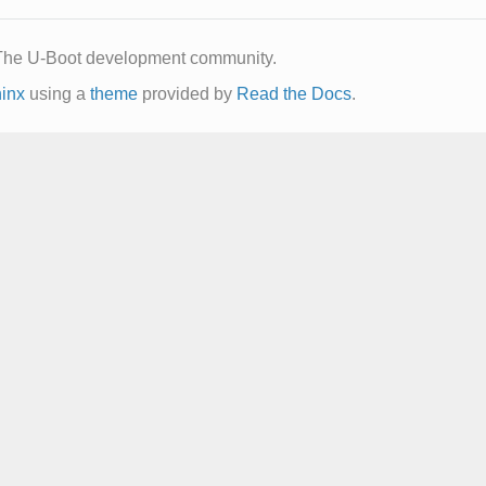
The U-Boot development community.
inx
using a
theme
provided by
Read the Docs
.