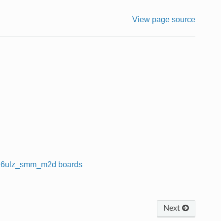
View page source
x6ulz_smm_m2d boards
Next