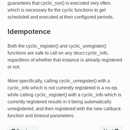
guarantees that cyclic_run() is executed very often,
which is necessary for the cyclic functions to get
scheduled and executed at their configured periods.
Idempotence
Both the cyclic_register() and cyclic_unregister()
functions are safe to call on any struct cyclic_info,
regardless of whether that instance is already registered
or not.
More specifically, calling cyclic_unregister() with a
cyclic_info which is not currently registered is a no-op,
while calling cyclic_register() with a cyclic_info which is
currently registered results in it being automatically
unregistered, and then registered with the new callback
function and timeout parameters.