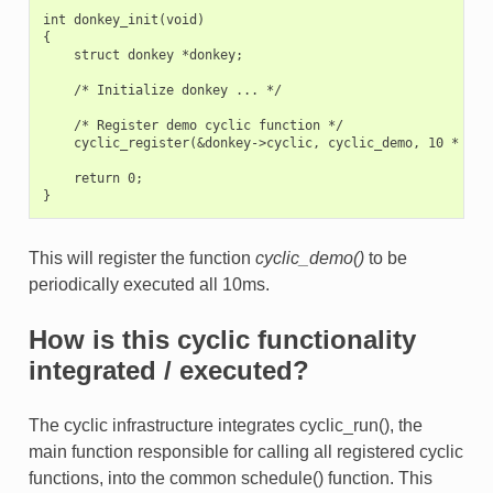
int donkey_init(void)

{

    struct donkey *donkey;

    /* Initialize donkey ... */

    /* Register demo cyclic function */

    cyclic_register(&donkey->cyclic, cyclic_demo, 10 * 1000
    return 0;

This will register the function
cyclic_demo()
to be
periodically executed all 10ms.
How is this cyclic functionality
integrated / executed?
The cyclic infrastructure integrates cyclic_run(), the
main function responsible for calling all registered cyclic
functions, into the common schedule() function. This