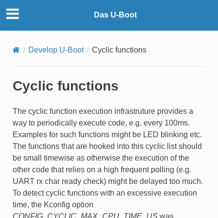
Das U-Boot
Develop U-Boot
Cyclic functions
Cyclic functions
The cyclic function execution infrastruture provides a
way to periodically execute code, e.g. every 100ms.
Examples for such functions might be LED blinking etc.
The functions that are hooked into this cyclic list should
be small timewise as otherwise the execution of the
other code that relies on a high frequent polling (e.g.
UART rx char ready check) might be delayed too much.
To detect cyclic functions with an excessive execution
time, the Kconfig option
CONFIG_CYCLIC_MAX_CPU_TIME_US
was