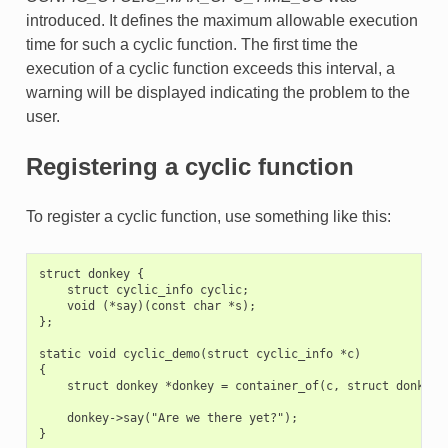
introduced. It defines the maximum allowable execution
time for such a cyclic function. The first time the
execution of a cyclic function exceeds this interval, a
warning will be displayed indicating the problem to the
user.
Registering a cyclic function
To register a cyclic function, use something like this:
struct donkey {

    struct cyclic_info cyclic;

    void (*say)(const char *s);

};

static void cyclic_demo(struct cyclic_info *c)

{

    struct donkey *donkey = container_of(c, struct donkey, 
    donkey->say("Are we there yet?");

}
