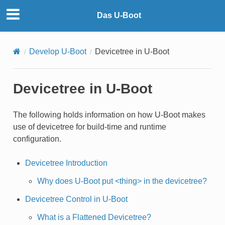
Das U-Boot
Develop U-Boot
Devicetree in U-Boot
Devicetree in U-Boot
The following holds information on how U-Boot makes
use of devicetree for build-time and runtime
configuration.
Devicetree Introduction
Why does U-Boot put <thing> in the devicetree?
Devicetree Control in U-Boot
What is a Flattened Devicetree?