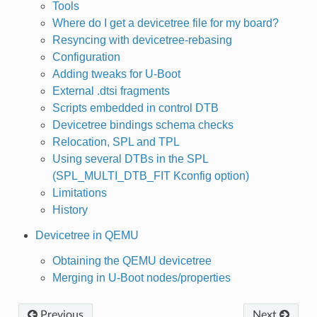
Tools
Where do I get a devicetree file for my board?
Resyncing with devicetree-rebasing
Configuration
Adding tweaks for U-Boot
External .dtsi fragments
Scripts embedded in control DTB
Devicetree bindings schema checks
Relocation, SPL and TPL
Using several DTBs in the SPL
(SPL_MULTI_DTB_FIT Kconfig option)
Limitations
History
Devicetree in QEMU
Obtaining the QEMU devicetree
Merging in U-Boot nodes/properties
Previous
Next