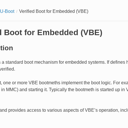
 U-Boot
Verified Boot for Embedded (VBE)
ed Boot for Embedded (VBE)
tion
 a standard boot mechanism for embedded systems. If defines 
erified.
, one or more VBE bootmeths implement the boot logic. For exa
. in MMC) and starting it. Typically the bootmeth is started up 
nd provides access to various aspects of VBE’s operation, includ