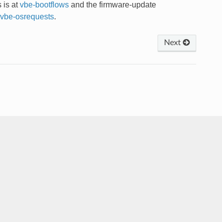
s is at
vbe-bootflows
and the firmware-update
vbe-osrequests
.
Next