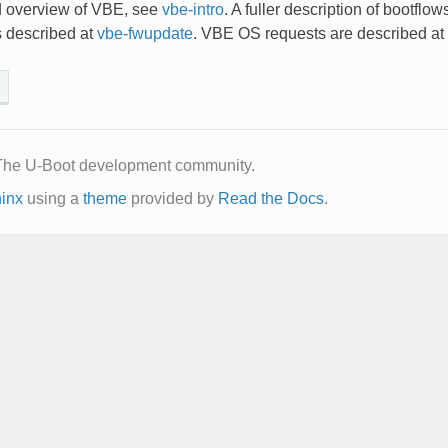
d overview of VBE, see
vbe-intro
. A fuller description of bootflow
 described at
vbe-fwupdate
. VBE OS requests are described at
The U-Boot development community.
inx
using a
theme
provided by
Read the Docs
.