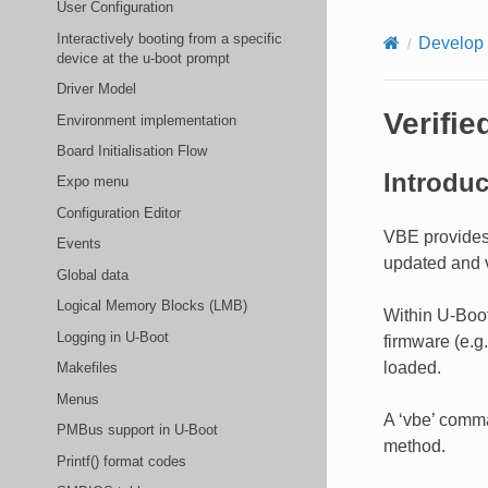
User Configuration
Interactively booting from a specific
Develop
device at the u-boot prompt
Driver Model
Verifi
Environment implementation
Board Initialisation Flow
Introduc
Expo menu
Configuration Editor
VBE provides
Events
updated and v
Global data
Logical Memory Blocks (LMB)
Within U-Boot
Logging in U-Boot
firmware (e.g
loaded.
Makefiles
Menus
A ‘vbe’ comma
PMBus support in U-Boot
method.
Printf() format codes