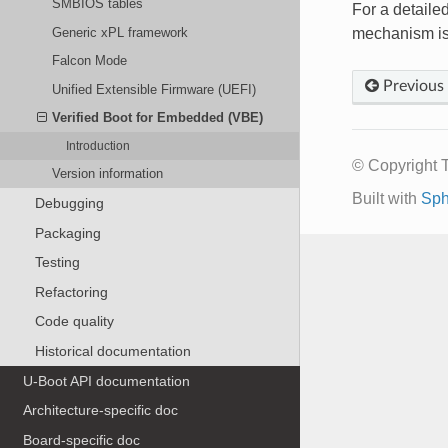
SMBIOS tables
For a detaile
Generic xPL framework
mechanism is
Falcon Mode
Previous
Unified Extensible Firmware (UEFI)
Verified Boot for Embedded (VBE)
Introduction
© Copyright 
Version information
Built with
Sph
Debugging
Packaging
Testing
Refactoring
Code quality
Historical documentation
U-Boot API documentation
Architecture-specific doc
Board-specific doc