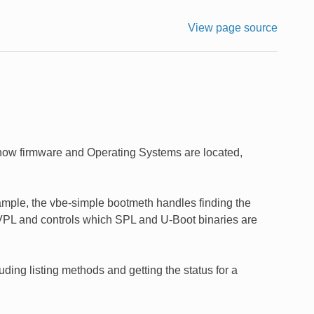
View page source
how firmware and Operating Systems are located,
mple, the vbe-simple bootmeth handles finding the
in VPL and controls which SPL and U-Boot binaries are
ing listing methods and getting the status for a