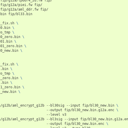
/fip/g12a/lpddr4_2d.fw
fip/

/fip/g12a/piei.fw
fip/

/fip/g12a/aml_ddr.fw
fip/

.bin
fip/bl33.bin

x_fix.sh
\
30.bin
\
ro_tmp
\
30_zero.bin
\
301.bin
\
301_zero.bin
\
30_new.bin
\
x_fix.sh
\
2.bin
\
ro_tmp
\
2_zero.bin
\
s.bin
\
21_zero.bin
\
2_new.bin
\
p/g12b/aml_encrypt_g12b
--bl30sig
--input
fip/bl30_new.bin
\
--output
fip/bl30_new.bin.g12a.enc
\
--level
v3

p/g12b/aml_encrypt_g12b
--bl3sig
--input
fip/bl30_new.bin.g12a.e
--output
fip/bl30_new.bin.enc
\