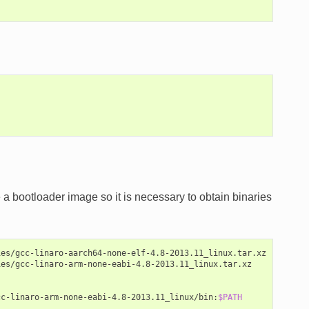
a bootloader image so it is necessary to obtain binaries
es/gcc-linaro-aarch64-none-elf-4.8-2013.11_linux.tar.xz

es/gcc-linaro-arm-none-eabi-4.8-2013.11_linux.tar.xz

cc-linaro-arm-none-eabi-4.8-2013.11_linux/bin:
$PATH