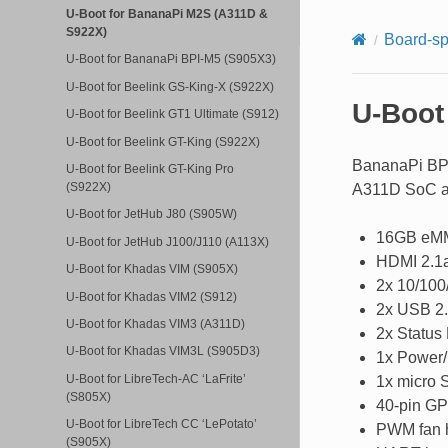
U-Boot for BananaPi M2S (A311D &
S922X)
Board-sp
U-Boot for BananaPi BPI-M5 (S905X3)
U-Boot for Beelink GS-King-X (S922X)
U-Boot
U-Boot for Beelink GT1 Ultimate (S912)
U-Boot for Beelink GT-King (S922X)
BananaPi BPI
U-Boot for Beelink GT-King Pro
(S922X)
A311D SoC an
U-Boot for JetHub J80 (S905W)
16GB eM
U-Boot for JetHub J100/J110 (A113X)
HDMI 2.1a
U-Boot for Khadas VIM (S905X)
2x 10/100
U-Boot for Khadas VIM2 (S912)
2x USB 2.
U-Boot for Khadas VIM3 (A311D)
2x Status
U-Boot for Khadas VIM3L (S905D3)
1x Power/
U-Boot for LibreTech-AC ‘LaFrite’
1x micro S
(S805X)
40-pin GP
U-Boot for LibreTech CC ‘LePotato’
PWM fan 
(S905X)