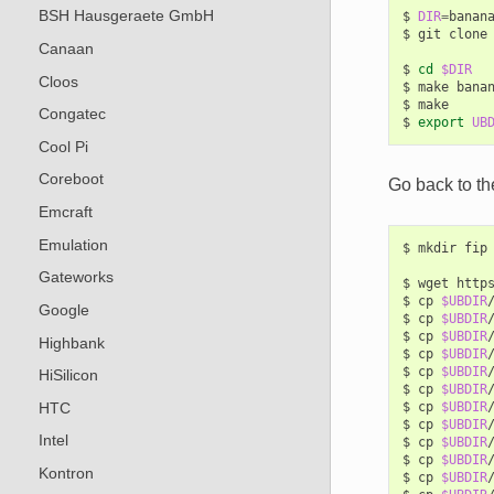
BSH Hausgeraete GmbH
$
DIR
=
banana
$
git
clone
Canaan
$
cd
$DIR
Cloos
$
make
banan
$
make

Congatec
$
export
UB
Cool Pi
Coreboot
Go back to th
Emcraft
Emulation
$
mkdir
fip

Gateworks
$
wget
http
$
cp
$UBDIR
Google
$
cp
$UBDIR
$
cp
$UBDIR
Highbank
$
cp
$UBDIR
$
cp
$UBDIR
HiSilicon
$
cp
$UBDIR
HTC
$
cp
$UBDIR
$
cp
$UBDIR
Intel
$
cp
$UBDIR
$
cp
$UBDIR
Kontron
$
cp
$UBDIR