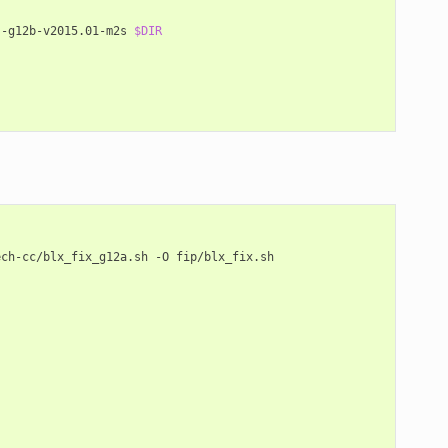
s-g12b-v2015.01-m2s
$DIR
ech-cc/blx_fix_g12a.sh
-O
fip/blx_fix.sh
