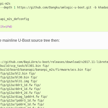
pi-m2s

--depth
1
https://github.com/Dangku/amlogic-u-boot.git
-b
khada
api_m2s_defconfig

DIR
=
$PWD
e mainline U-Boot source tree then:
s://github.com/BayLibre/u-boot/releases/download/v2017.11-libret
/build/scp_task/bl301.bin
fip/

/build/board/bananapi/bananpi_m2s/firmware/acs.bin
fip/

/fip/g12a/bl2.bin
fip/

/fip/g12a/bl30.bin
fip/

/fip/g12a/bl31.img
fip/

/fip/g12a/ddr3_1d.fw
fip/

/fip/g12a/ddr4_1d.fw
fip/

/fip/g12a/ddr4_2d.fw
fip/

/fip/g12a/diag_lpddr4.fw
fip/

/fip/g12a/lpddr3_1d.fw
fip/

/fip/g12a/lpddr4_1d.fw
fip/
