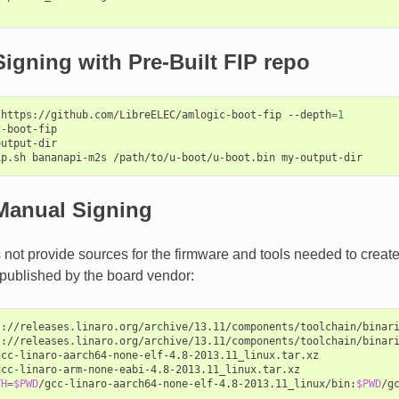
igning with Pre-Built FIP repo
https://github.com/LibreELEC/amlogic-boot-fip
--depth
=
1
-boot-fip

utput-dir

ip.sh
bananapi-m2s
/path/to/u-boot/u-boot.bin
Manual Signing
not provide sources for the firmware and tools needed to create 
published by the board vendor:
s://releases.linaro.org/archive/13.11/components/toolchain/binari
s://releases.linaro.org/archive/13.11/components/toolchain/binari
gcc-linaro-aarch64-none-elf-4.8-2013.11_linux.tar.xz

gcc-linaro-arm-none-eabi-4.8-2013.11_linux.tar.xz

TH
=
$PWD
/gcc-linaro-aarch64-none-elf-4.8-2013.11_linux/bin:
$PWD
/g