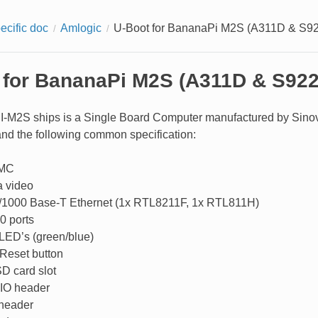
ecific doc
Amlogic
U-Boot for BananaPi M2S (A311D & S9
 for BananaPi M2S (A311D & S92
-M2S ships is a Single Board Computer manufactured by Sinovoi
d the following common specification:
MC
 video
/1000 Base-T Ethernet (1x RTL8211F, 1x RTL811H)
0 ports
 LED’s (green/blue)
Reset button
D card slot
IO header
header