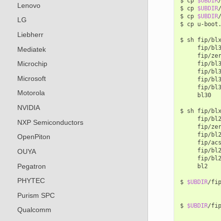
$
cp
$UBDIR
Lenovo
$
cp
$UBDIR
$
cp
$UBDIR
LG
$
cp
u-boot
Liebherr
$
sh
fip/bl
fip/bl
Mediatek
fip/ze
Microchip
fip/bl
fip/bl
Microsoft
fip/bl
fip/bl
Motorola
bl30

NVIDIA
$
sh
fip/bl
fip/bl
NXP Semiconductors
fip/ze
fip/bl
OpenPiton
fip/ac
fip/bl
OUYA
fip/bl
Pegatron
bl2

PHYTEC
$
$UBDIR
/fi
Purism SPC
$
$UBDIR
/fi
Qualcomm