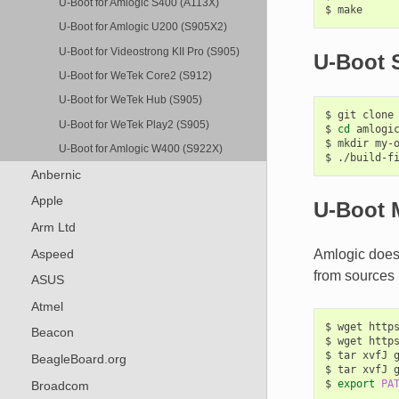
U-Boot for Amlogic S400 (A113X)
$
U-Boot for Amlogic U200 (S905X2)
U-Boot for Videostrong KII Pro (S905)
U-Boot S
U-Boot for WeTek Core2 (S912)
U-Boot for WeTek Hub (S905)
$
git
clone
U-Boot for WeTek Play2 (S905)
$
cd
amlogic
$
mkdir
my-o
U-Boot for Amlogic W400 (S922X)
$
./build-f
Anbernic
Apple
U-Boot 
Arm Ltd
Aspeed
Amlogic does 
from sources 
ASUS
Atmel
$
wget
http
Beacon
$
wget
http
$
tar
xvfJ
BeagleBoard.org
$
tar
xvfJ
$
export
PA
Broadcom