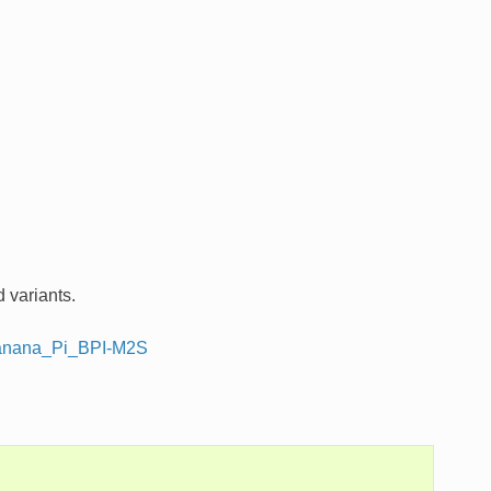
 variants.
/Banana_Pi_BPI-M2S