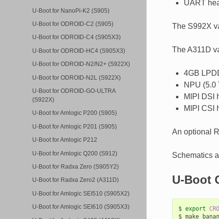
UART hea
U-Boot for NanoPi-K2 (S905)
U-Boot for ODROID-C2 (S905)
The S992X v
U-Boot for ODROID-C4 (S905X3)
The A311D va
U-Boot for ODROID-HC4 (S905X3)
U-Boot for ODROID-N2/N2+ (S922X)
4GB LPD
U-Boot for ODROID-N2L (S922X)
NPU (5.0
U-Boot for ODROID-GO-ULTRA
MIPI DSI 
(S922X)
MIPI CSI 
U-Boot for Amlogic P200 (S905)
U-Boot for Amlogic P201 (S905)
An optional 
U-Boot for Amlogic P212
U-Boot for Amlogic Q200 (S912)
Schematics ar
U-Boot for Radxa Zero (S905Y2)
U-Boot 
U-Boot for Radxa Zero2 (A311D)
U-Boot for Amlogic SEI510 (S905X2)
U-Boot for Amlogic SEI610 (S905X3)
$
export
CR
$
make
banan