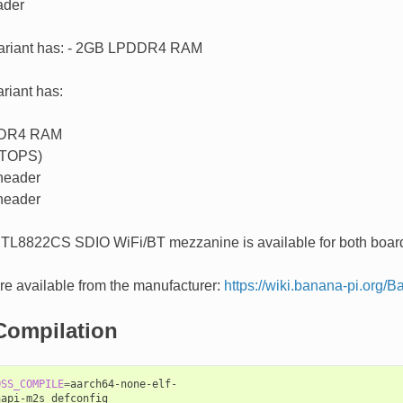
der
ariant has: - 2GB LPDDR4 RAM
riant has:
DR4 RAM
 TOPS)
header
header
RTL8822CS SDIO WiFi/BT mezzanine is available for both board
e available from the manufacturer:
https://wiki.banana-pi.org
Compilation
OSS_COMPILE
=
aarch64-none-elf-

api-m2s_defconfig
