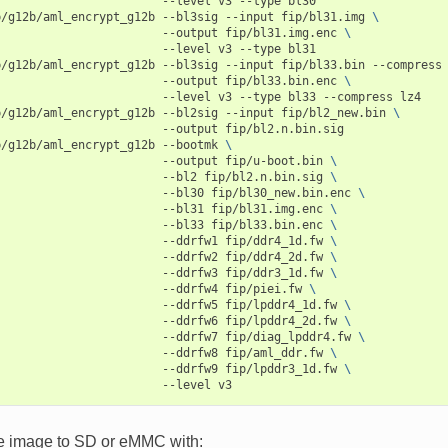
--level
v3
--type
bl30

p/g12b/aml_encrypt_g12b
--bl3sig
--input
fip/bl31.img
\
--output
fip/bl31.img.enc
\
--level
v3
--type
bl31

p/g12b/aml_encrypt_g12b
--bl3sig
--input
fip/bl33.bin
--compress
--output
fip/bl33.bin.enc
\
--level
v3
--type
bl33
--compress
lz4

p/g12b/aml_encrypt_g12b
--bl2sig
--input
fip/bl2_new.bin
\
--output
fip/bl2.n.bin.sig

p/g12b/aml_encrypt_g12b
--bootmk
\
--output
fip/u-boot.bin
\
--bl2
fip/bl2.n.bin.sig
\
--bl30
fip/bl30_new.bin.enc
\
--bl31
fip/bl31.img.enc
\
--bl33
fip/bl33.bin.enc
\
--ddrfw1
fip/ddr4_1d.fw
\
--ddrfw2
fip/ddr4_2d.fw
\
--ddrfw3
fip/ddr3_1d.fw
\
--ddrfw4
fip/piei.fw
\
--ddrfw5
fip/lpddr4_1d.fw
\
--ddrfw6
fip/lpddr4_2d.fw
\
--ddrfw7
fip/diag_lpddr4.fw
\
--ddrfw8
fip/aml_ddr.fw
\
--ddrfw9
fip/lpddr3_1d.fw
\
--level
he image to SD or eMMC with: