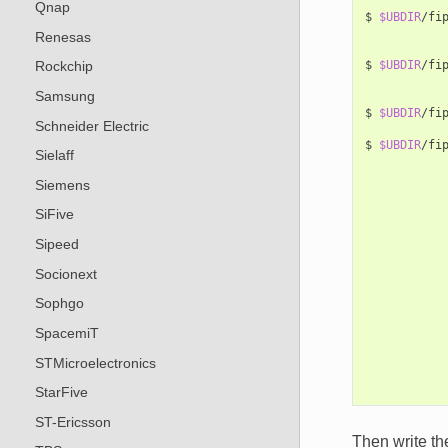
Qnap
$
$UBDIR
/fi
Renesas
$
$UBDIR
/fi
Rockchip
Samsung
$
$UBDIR
/fi
Schneider Electric
$
$UBDIR
/fi
Sielaff
Siemens
SiFive
Sipeed
Socionext
Sophgo
SpacemiT
STMicroelectronics
StarFive
ST-Ericsson
Then write t