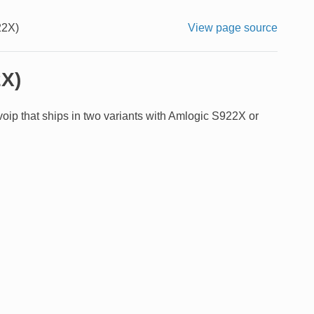
22X)
View page source
2X)
p that ships in two variants with Amlogic S922X or