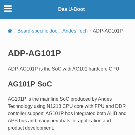
Das U-Boot
Board-specific doc
Andes Tech
ADP-AG101P
ADP-AG101P
ADP-AG101P is the SoC with AG101 hardcore CPU.
AG101P SoC
AG101P is the mainline SoC produced by Andes
Technology using N1213 CPU core with FPU and DDR
contoller support. AG101P has integrated both AHB and
APB bus and many periphals for application and
product development.