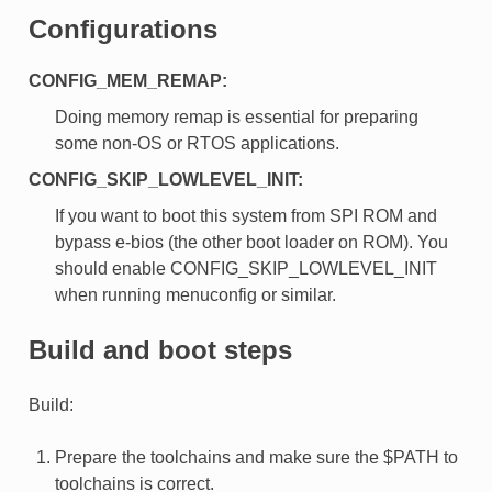
Configurations
CONFIG_MEM_REMAP:
Doing memory remap is essential for preparing
some non-OS or RTOS applications.
CONFIG_SKIP_LOWLEVEL_INIT:
If you want to boot this system from SPI ROM and
bypass e-bios (the other boot loader on ROM). You
should enable CONFIG_SKIP_LOWLEVEL_INIT
when running menuconfig or similar.
Build and boot steps
Build:
Prepare the toolchains and make sure the $PATH to
toolchains is correct.