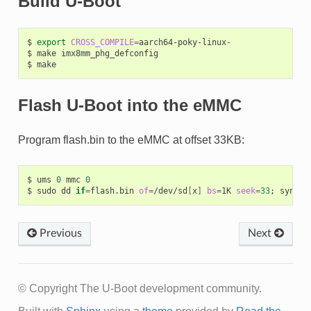
Build U-Boot
$
export
CROSS_COMPILE
=
aarch64-poky-linux-

$
make
imx8mm_phg_defconfig

$
Flash U-Boot into the eMMC
Program flash.bin to the eMMC at offset 33KB:
$
ums
0
mmc
0
$
sudo
dd
if
=
flash.bin
of
=
/dev/sd
[
x
]
bs
=
1K
seek
=
33
;
Previous
Next
© Copyright The U-Boot development community.