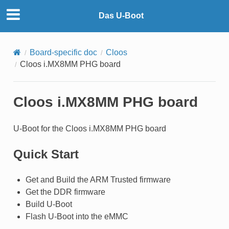
Das U-Boot
Board-specific doc
Cloos
Cloos i.MX8MM PHG board
Cloos i.MX8MM PHG board
U-Boot for the Cloos i.MX8MM PHG board
Quick Start
Get and Build the ARM Trusted firmware
Get the DDR firmware
Build U-Boot
Flash U-Boot into the eMMC