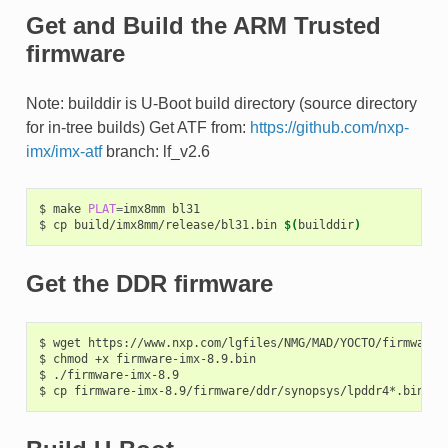
Get and Build the ARM Trusted
firmware
Note: builddir is U-Boot build directory (source directory
for in-tree builds) Get ATF from:
https://github.com/nxp-
imx/imx-atf
branch: lf_v2.6
$
make
PLAT
=
imx8mm
bl31

$
cp
build/imx8mm/release/bl31.bin
$(
builddir
)
Get the DDR firmware
$
wget
https://www.nxp.com/lgfiles/NMG/MAD/YOCTO/firmware-i
$
chmod
+x
firmware-imx-8.9.bin

$
./firmware-imx-8.9

$
cp
firmware-imx-8.9/firmware/ddr/synopsys/lpddr4*.bin
$(