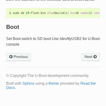
$
sudo
dd
if
=
flash.bin
of
=
/dev/sd
[
x
]
bs
=
1K
seek
=
32
conv
=
no
Boot
Set Boot switch to SD boot Use /dev/ttyUSB2 for U-Boot
console
Previous
Next
© Copyright The U-Boot development community.
Built with
Sphinx
using a
theme
provided by
Read the
Docs
.