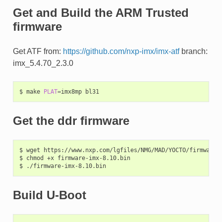
Get and Build the ARM Trusted
firmware
Get ATF from:
https://github.com/nxp-imx/imx-atf
branch:
imx_5.4.70_2.3.0
$
make
PLAT
=
imx8mp
Get the ddr firmware
$
wget
https://www.nxp.com/lgfiles/NMG/MAD/YOCTO/firmware-i
$
chmod
+x
firmware-imx-8.10.bin

$
Build U-Boot