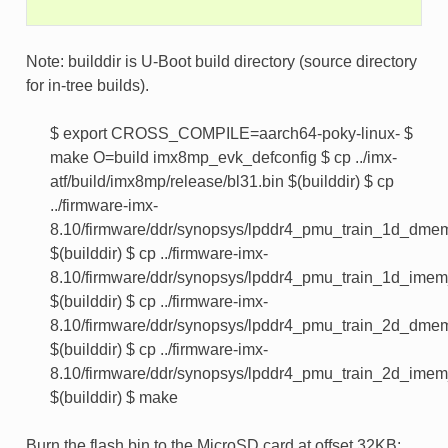
Note: builddir is U-Boot build directory (source directory
for in-tree builds).
$ export CROSS_COMPILE=aarch64-poky-linux- $
make O=build imx8mp_evk_defconfig $ cp ../imx-
atf/build/imx8mp/release/bl31.bin $(builddir) $ cp
../firmware-imx-
8.10/firmware/ddr/synopsys/lpddr4_pmu_train_1d_dme
$(builddir) $ cp ../firmware-imx-
8.10/firmware/ddr/synopsys/lpddr4_pmu_train_1d_ime
$(builddir) $ cp ../firmware-imx-
8.10/firmware/ddr/synopsys/lpddr4_pmu_train_2d_dme
$(builddir) $ cp ../firmware-imx-
8.10/firmware/ddr/synopsys/lpddr4_pmu_train_2d_ime
$(builddir) $ make
Burn the flash.bin to the MicroSD card at offset 32KB: