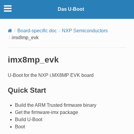
Das U-Boot
Board-specific doc
NXP Semiconductors
imx8mp_evk
imx8mp_evk
U-Boot for the NXP i.MX8MP EVK board
Quick Start
Build the ARM Trusted firmware binary
Get the firmware-imx package
Build U-Boot
Boot