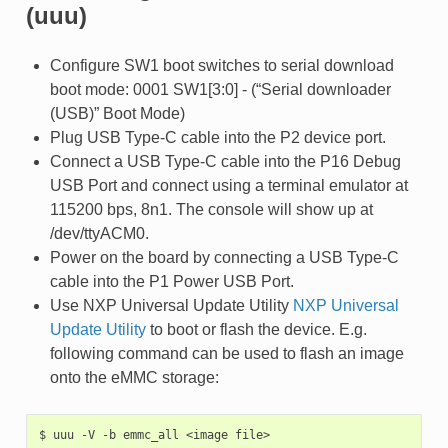
(uuu)
Configure SW1 boot switches to serial download
boot mode: 0001 SW1[3:0] - (“Serial downloader
(USB)” Boot Mode)
Plug USB Type-C cable into the P2 device port.
Connect a USB Type-C cable into the P16 Debug
USB Port and connect using a terminal emulator at
115200 bps, 8n1. The console will show up at
/dev/ttyACM0.
Power on the board by connecting a USB Type-C
cable into the P1 Power USB Port.
Use NXP Universal Update Utility
NXP Universal
Update Utility
to boot or flash the device. E.g.
following command can be used to flash an image
onto the eMMC storage:
$
uuu
-V
-b
emmc_all
<image