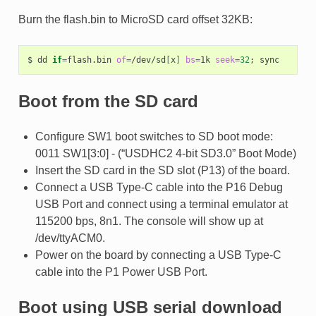
Burn the flash.bin to MicroSD card offset 32KB:
$
dd
if
=
flash.bin
of
=
/dev/sd
[
x
]
bs
=
1k
seek
=
32
;
Boot from the SD card
Configure SW1 boot switches to SD boot mode:
0011 SW1[3:0] - (“USDHC2 4-bit SD3.0” Boot Mode)
Insert the SD card in the SD slot (P13) of the board.
Connect a USB Type-C cable into the P16 Debug
USB Port and connect using a terminal emulator at
115200 bps, 8n1. The console will show up at
/dev/ttyACM0.
Power on the board by connecting a USB Type-C
cable into the P1 Power USB Port.
Boot using USB serial download