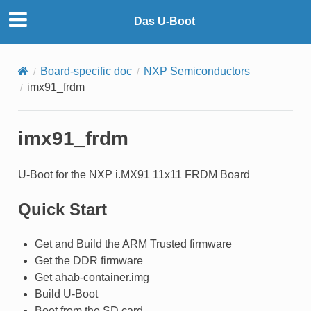
Das U-Boot
Board-specific doc
NXP Semiconductors
imx91_frdm
imx91_frdm
U-Boot for the NXP i.MX91 11x11 FRDM Board
Quick Start
Get and Build the ARM Trusted firmware
Get the DDR firmware
Get ahab-container.img
Build U-Boot
Boot from the SD card