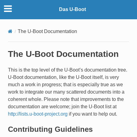
Das U-Boot
The U-Boot Documentation
The U-Boot Documentation
This is the top level of the U-Boot’s documentation tree.
U-Boot documentation, like the U-Boot itself, is very
much a work in progress; that is especially true as we
work to integrate our many scattered documents into a
coherent whole. Please note that improvements to the
documentation are welcome; join the U-Boot list at
http://lists.u-boot-project.org
if you want to help out.
Contributing Guidelines