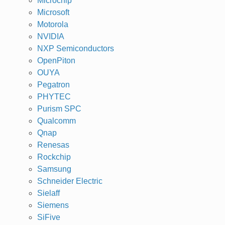
Microchip
Microsoft
Motorola
NVIDIA
NXP Semiconductors
OpenPiton
OUYA
Pegatron
PHYTEC
Purism SPC
Qualcomm
Qnap
Renesas
Rockchip
Samsung
Schneider Electric
Sielaff
Siemens
SiFive