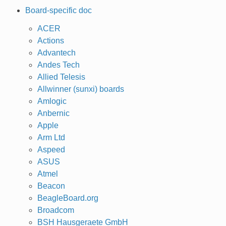
Board-specific doc
ACER
Actions
Advantech
Andes Tech
Allied Telesis
Allwinner (sunxi) boards
Amlogic
Anbernic
Apple
Arm Ltd
Aspeed
ASUS
Atmel
Beacon
BeagleBoard.org
Broadcom
BSH Hausgeraete GmbH