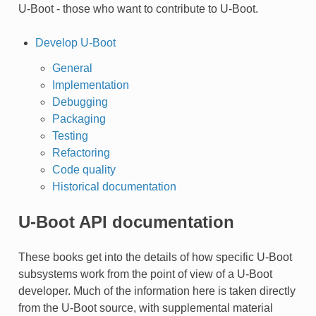
U-Boot - those who want to contribute to U-Boot.
Develop U-Boot
General
Implementation
Debugging
Packaging
Testing
Refactoring
Code quality
Historical documentation
U-Boot API documentation
These books get into the details of how specific U-Boot
subsystems work from the point of view of a U-Boot
developer. Much of the information here is taken directly
from the U-Boot source, with supplemental material