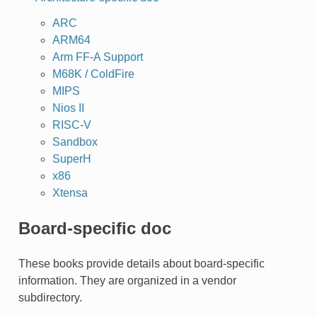
ARC
ARM64
Arm FF-A Support
M68K / ColdFire
MIPS
Nios II
RISC-V
Sandbox
SuperH
x86
Xtensa
Board-specific doc
These books provide details about board-specific
information. They are organized in a vendor
subdirectory.