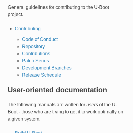
General guidelines for contributing to the U-Boot
project.
Contributing
Code of Conduct
Repository
Contributions
Patch Series
Development Branches
Release Schedule
User-oriented documentation
The following manuals are written for
users
of the U-
Boot - those who are trying to get it to work optimally on
a given system.