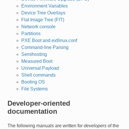
Environment Variables
Device Tree Overlays
Flat Image Tree (FIT)
Network console
Partitions
PXE Boot and extlinux.conf
Command-line Parsing
Semihosting
Measured Boot
Universal Payload
Shell commands
Booting OS
File Systems
Developer-oriented
documentation
The following manuals are written for
developers
of the