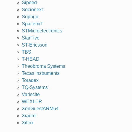
Sipeed
Socionext
Sophgo
SpacemiT
STMicroelectronics
StarFive
ST-Ericsson
TBS
T-HEAD
Theobroma Systems
Texas Instruments
Toradex
TQ-Systems
Variscite
WEXLER
XenGuestARM64
Xiaomi
Xilinx