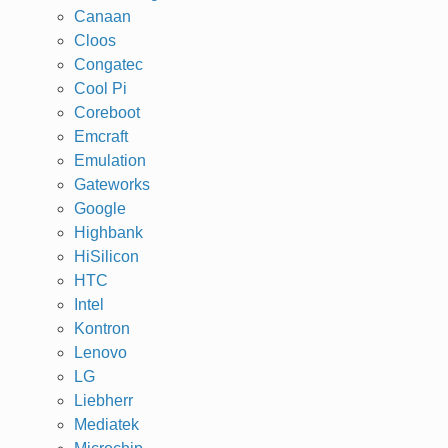
Canaan
Cloos
Congatec
Cool Pi
Coreboot
Emcraft
Emulation
Gateworks
Google
Highbank
HiSilicon
HTC
Intel
Kontron
Lenovo
LG
Liebherr
Mediatek