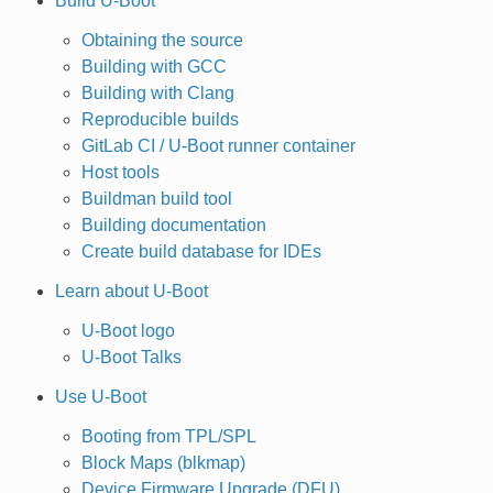
Build U-Boot
Obtaining the source
Building with GCC
Building with Clang
Reproducible builds
GitLab CI / U-Boot runner container
Host tools
Buildman build tool
Building documentation
Create build database for IDEs
Learn about U-Boot
U-Boot logo
U-Boot Talks
Use U-Boot
Booting from TPL/SPL
Block Maps (blkmap)
Device Firmware Upgrade (DFU)