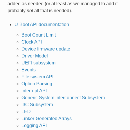
added as needed (or at least as we managed to add it -
probably
not
all that is needed).
U-Boot API documentation
Boot Count Limit
Clock API
Device firmware update
Driver Model
UEFI subsystem
Events
File system API
Option Parsing
Interrupt API
Generic System Interconnect Subsystem
I3C Subsystem
LED
Linker-Generated Arrays
Logging API