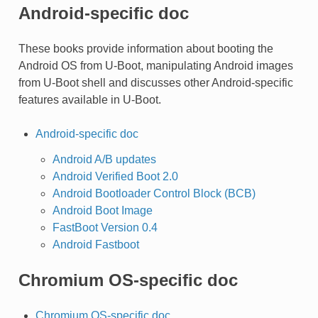
Android-specific doc
These books provide information about booting the
Android OS from U-Boot, manipulating Android images
from U-Boot shell and discusses other Android-specific
features available in U-Boot.
Android-specific doc
Android A/B updates
Android Verified Boot 2.0
Android Bootloader Control Block (BCB)
Android Boot Image
FastBoot Version 0.4
Android Fastboot
Chromium OS-specific doc
Chromium OS-specific doc