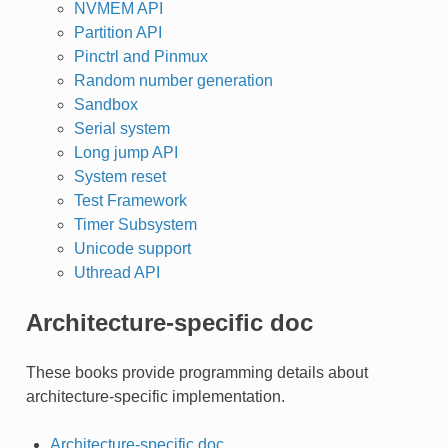
NVMEM API
Partition API
Pinctrl and Pinmux
Random number generation
Sandbox
Serial system
Long jump API
System reset
Test Framework
Timer Subsystem
Unicode support
Uthread API
Architecture-specific doc
These books provide programming details about
architecture-specific implementation.
Architecture-specific doc